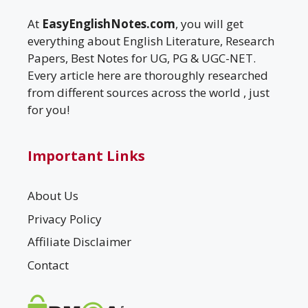
At
EasyEnglishNotes.com
, you will get
everything about English Literature, Research
Papers, Best Notes for UG, PG & UGC-NET.
Every article here are thoroughly researched
from different sources across the world , just
for you!
Important Links
About Us
Privacy Policy
Affiliate Disclaimer
Contact