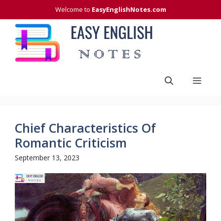
Skip
Welcome to
EasyEnglishNotes.com
to
content
Men
Chief Characteristics Of
Romantic Criticism
September 13, 2023