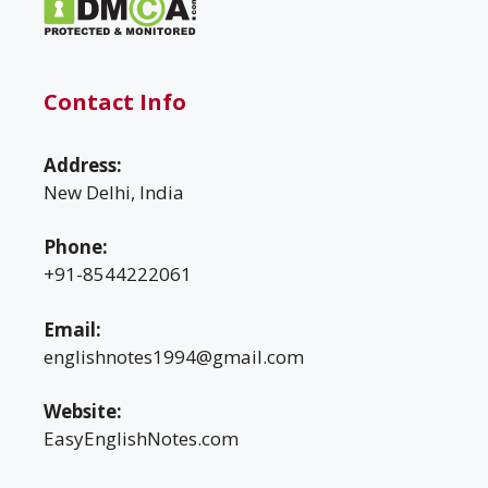
Contact Info
Address:
New Delhi, India
Phone:
+91-8544222061
Email:
englishnotes1994@gmail.com
Website:
EasyEnglishNotes.com