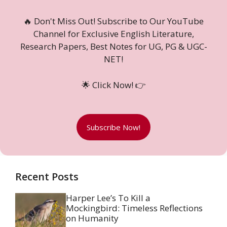
🔥 Don't Miss Out! Subscribe to Our YouTube
Channel for Exclusive English Literature,
Research Papers, Best Notes for UG, PG & UGC-
NET!
🌟 Click Now! 👉
Subscribe Now!
Recent Posts
Harper Lee’s To Kill a
Mockingbird: Timeless Reflections
on Humanity