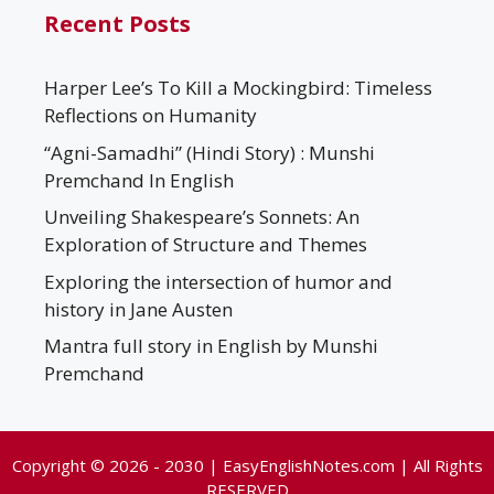
Recent Posts
Harper Lee’s To Kill a Mockingbird: Timeless
Reflections on Humanity
“Agni-Samadhi” (Hindi Story) : Munshi
Premchand In English
Unveiling Shakespeare’s Sonnets: An
Exploration of Structure and Themes
Exploring the intersection of humor and
history in Jane Austen
Mantra full story in English by Munshi
Premchand
Copyright © 2026 - 2030 | EasyEnglishNotes.com | All Rights
RESERVED