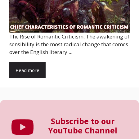
The Rise of Romantic Criticism: The awakening of
sensibility is the most radical change that comes
over the English literary ...
Read more
Subscribe to our
YouTube Channel