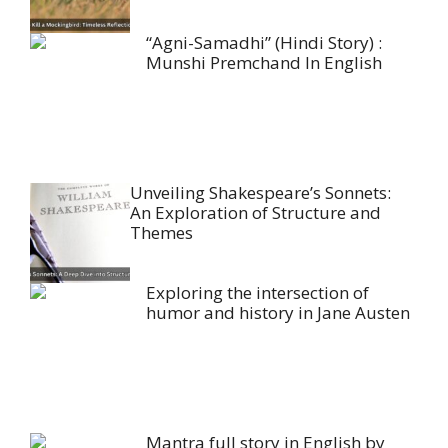
“Agni-Samadhi” (Hindi Story) :
Munshi Premchand In English
Unveiling Shakespeare’s Sonnets:
An Exploration of Structure and
Themes
Exploring the intersection of
humor and history in Jane Austen
Mantra full story in English by