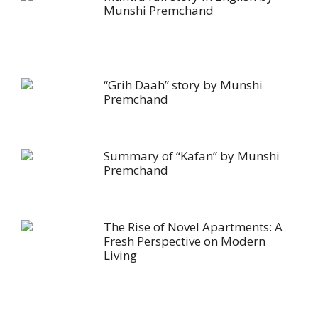
Munshi Premchand
“Grih Daah” story by Munshi
Premchand
Summary of “Kafan” by Munshi
Premchand
The Rise of Novel Apartments: A
Fresh Perspective on Modern
Living