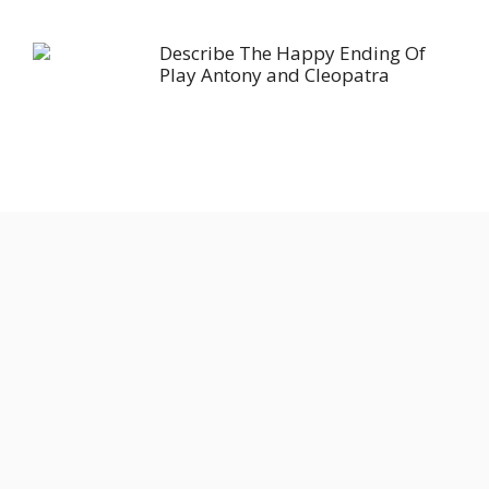
Describe The Happy Ending Of
Play Antony and Cleopatra