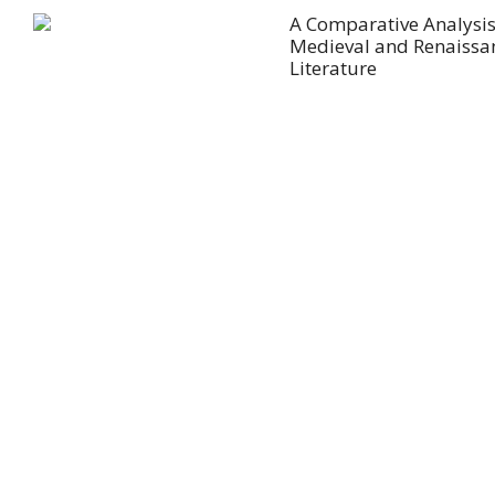
A Comparative Analysis
Medieval and Renaissa
Literature