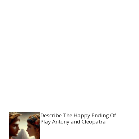
Describe The Happy Ending Of
Play Antony and Cleopatra