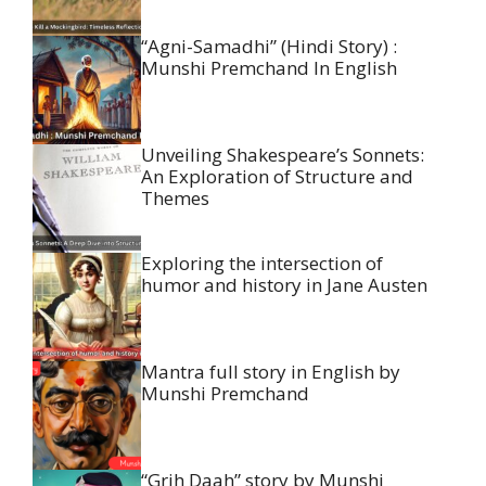
“Agni-Samadhi” (Hindi Story) :
Munshi Premchand In English
Unveiling Shakespeare’s Sonnets:
An Exploration of Structure and
Themes
Exploring the intersection of
humor and history in Jane Austen
Mantra full story in English by
Munshi Premchand
“Grih Daah” story by Munshi