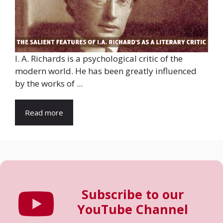
I. A. Richards is a psychological critic of the
modern world. He has been greatly influenced
by the works of ...
Read more
Subscribe to our
YouTube Channel