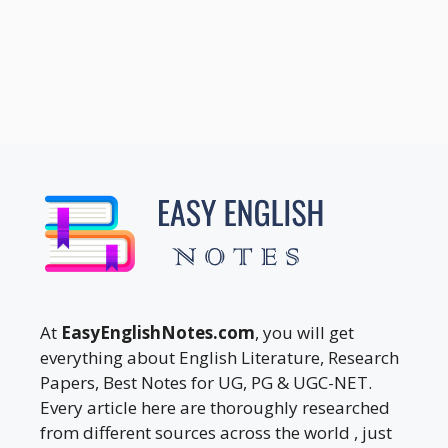
At
EasyEnglishNotes.com
, you will get
everything about English Literature, Research
Papers, Best Notes for UG, PG & UGC-NET.
Every article here are thoroughly researched
from different sources across the world , just