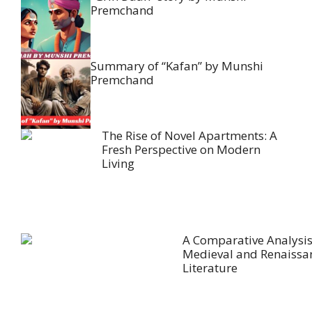
Premchand
Summary of “Kafan” by Munshi
Premchand
The Rise of Novel Apartments: A
Fresh Perspective on Modern
Living
A Comparative Analysis
Medieval and Renaissa
Literature