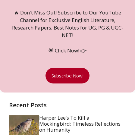
🔥 Don't Miss Out! Subscribe to Our YouTube
Channel for Exclusive English Literature,
Research Papers, Best Notes for UG, PG & UGC-
NET!
🌟 Click Now! 👉
Subscribe Now!
Recent Posts
Harper Lee’s To Kill a
Mockingbird: Timeless Reflections
on Humanity