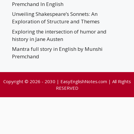
Premchand In English
Unveiling Shakespeare’s Sonnets: An
Exploration of Structure and Themes
Exploring the intersection of humor and
history in Jane Austen
Mantra full story in English by Munshi
Premchand
Copyright © 2026 - 2030 | EasyEnglishNotes.com | All Rights
RESERVED