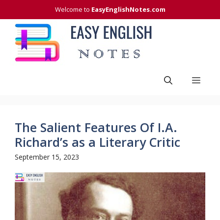
Skip
Welcome to
EasyEnglishNotes.com
to
content
Men
The Salient Features Of I.A.
Richard’s as a Literary Critic
September 15, 2023