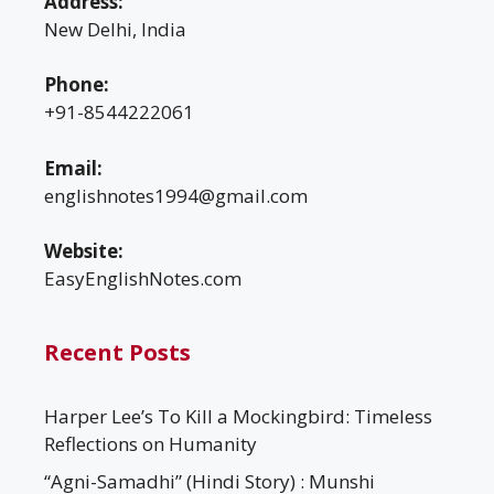
Address:
New Delhi, India
Phone:
+91-8544222061
Email:
englishnotes1994@gmail.com
Website:
EasyEnglishNotes.com
Recent Posts
Harper Lee’s To Kill a Mockingbird: Timeless
Reflections on Humanity
“Agni-Samadhi” (Hindi Story) : Munshi