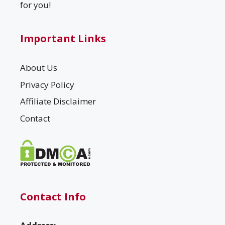
for you!
Important Links
About Us
Privacy Policy
Affiliate Disclaimer
Contact
Contact Info