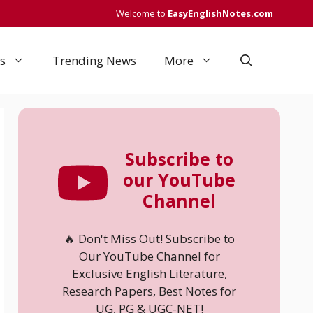
Welcome to
EasyEnglishNotes.com
s
Trending News
More
Subscribe to
our YouTube
Channel
🔥 Don't Miss Out! Subscribe to
Our YouTube Channel for
Exclusive English Literature,
Research Papers, Best Notes for
UG, PG & UGC-NET!