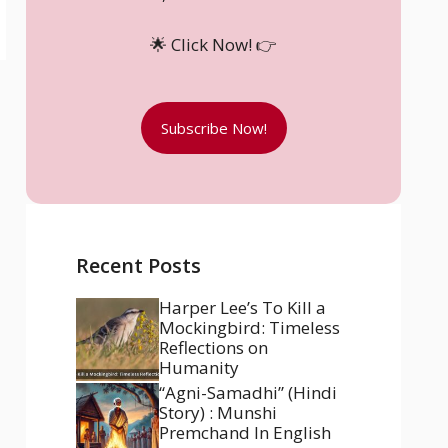
🌟 Click Now! 👉
Subscribe Now!
Recent Posts
Harper Lee’s To Kill a
Mockingbird: Timeless
Reflections on
Humanity
“Agni-Samadhi” (Hindi
Story) : Munshi
Premchand In English