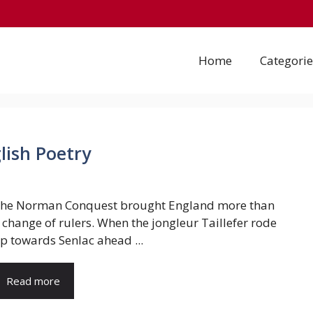
Home
Categorie
lish Poetry
he Norman Conquest brought England more than
 change of rulers. When the jongleur Taillefer rode
p towards Senlac ahead ...
Read more