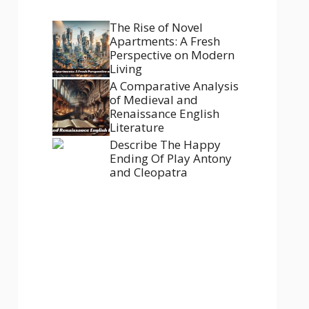
The Rise of Novel
Apartments: A Fresh
Perspective on Modern
Living
A Comparative Analysis
of Medieval and
Renaissance English
Literature
Describe The Happy
Ending Of Play Antony
and Cleopatra