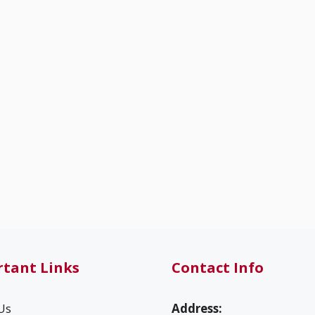
tant Links
Contact Info
Us
Address: