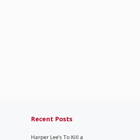
Recent Posts
Harper Lee’s To Kill a