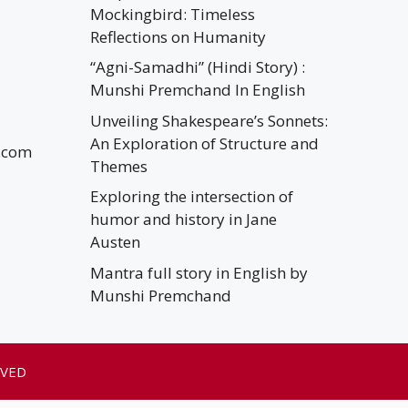
Mockingbird: Timeless
Reflections on Humanity
“Agni-Samadhi” (Hindi Story) :
Munshi Premchand In English
Unveiling Shakespeare’s Sonnets:
An Exploration of Structure and
.com
Themes
Exploring the intersection of
humor and history in Jane
Austen
Mantra full story in English by
Munshi Premchand
RVED