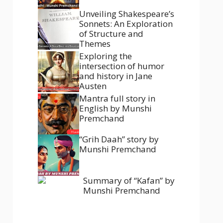
Unveiling Shakespeare’s
Sonnets: An Exploration
of Structure and
Themes
Exploring the
intersection of humor
and history in Jane
Austen
Mantra full story in
English by Munshi
Premchand
“Grih Daah” story by
Munshi Premchand
Summary of “Kafan” by
Munshi Premchand