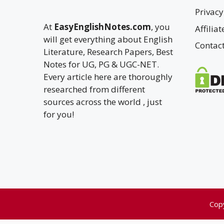
Privacy
At
EasyEnglishNotes.com
, you
Affilia
will get everything about English
Contac
Literature, Research Papers, Best
Notes for UG, PG & UGC-NET.
Every article here are thoroughly
researched from different
sources across the world , just
for you!
Cop