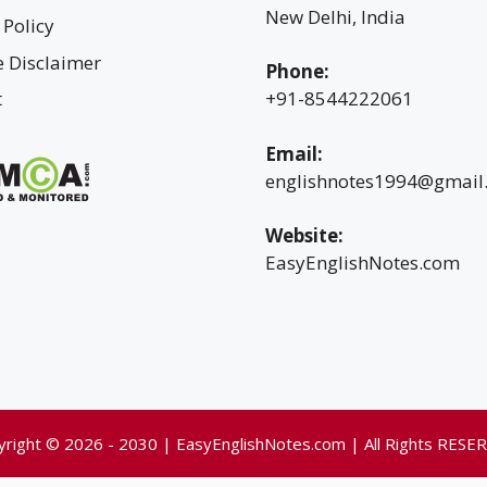
New Delhi, India
 Policy
te Disclaimer
Phone:
t
+91-8544222061
Email:
englishnotes1994@gmail
Website:
EasyEnglishNotes.com
yright © 2026 - 2030 | EasyEnglishNotes.com | All Rights RESE