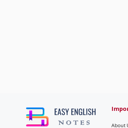
Impor
About 