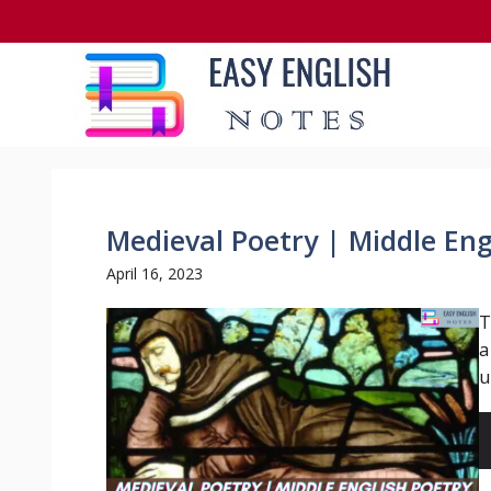
Skip
to
content
Medieval Poetry | Middle Eng
April 16, 2023
T
a
u