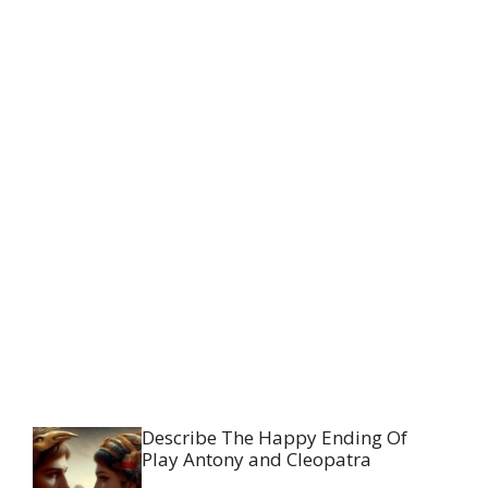
Describe The Happy Ending Of
Play Antony and Cleopatra