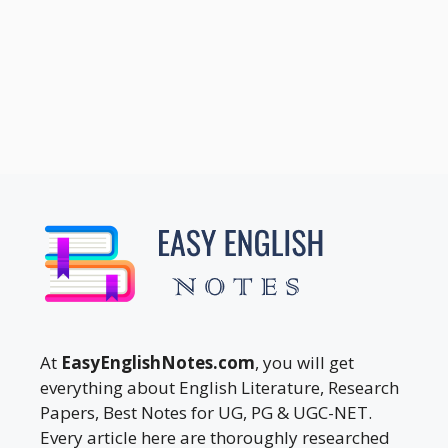
At
EasyEnglishNotes.com
, you will get
everything about English Literature, Research
Papers, Best Notes for UG, PG & UGC-NET.
Every article here are thoroughly researched