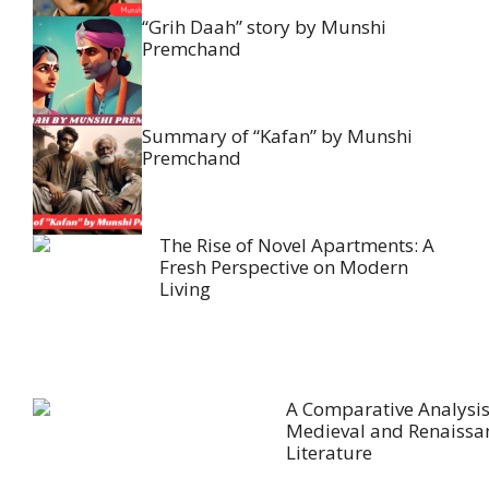
“Grih Daah” story by Munshi
Premchand
Summary of “Kafan” by Munshi
Premchand
The Rise of Novel Apartments: A
Fresh Perspective on Modern
Living
A Comparative Analysis
Medieval and Renaissa
Literature