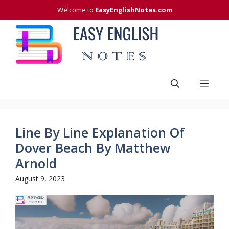
Skip
Welcome to
EasyEnglishNotes.com
to
content
Men
Line By Line Explanation Of
Dover Beach By Matthew
Arnold
August 9, 2023