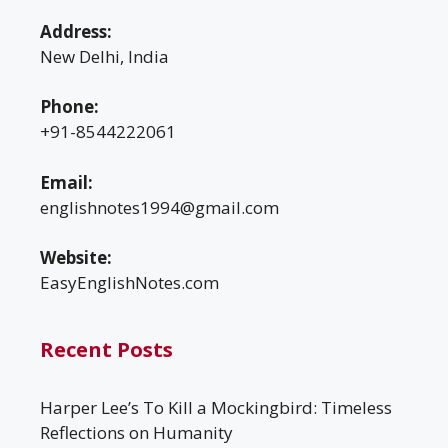
Address:
New Delhi, India
Phone:
+91-8544222061
Email:
englishnotes1994@gmail.com
Website:
EasyEnglishNotes.com
Recent Posts
Harper Lee’s To Kill a Mockingbird: Timeless
Reflections on Humanity