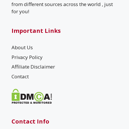
from different sources across the world , just
for you!
Important Links
About Us
Privacy Policy
Affiliate Disclaimer
Contact
Contact Info