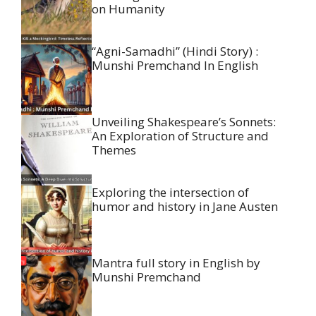
on Humanity
“Agni-Samadhi” (Hindi Story) :
Munshi Premchand In English
Unveiling Shakespeare’s Sonnets:
An Exploration of Structure and
Themes
Exploring the intersection of
humor and history in Jane Austen
Mantra full story in English by
Munshi Premchand