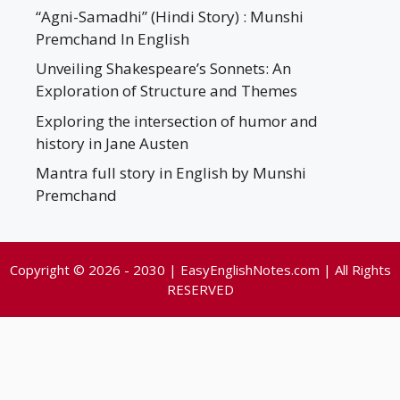
“Agni-Samadhi” (Hindi Story) : Munshi
Premchand In English
Unveiling Shakespeare’s Sonnets: An
Exploration of Structure and Themes
Exploring the intersection of humor and
history in Jane Austen
Mantra full story in English by Munshi
Premchand
Copyright © 2026 - 2030 | EasyEnglishNotes.com | All Rights
RESERVED