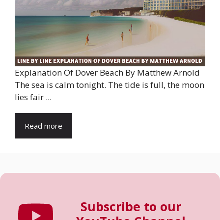
Explanation Of Dover Beach By Matthew Arnold
The sea is calm tonight. The tide is full, the moon
lies fair ...
Read more
Subscribe to our