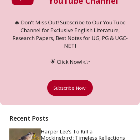
YouTube Channel
🔥 Don't Miss Out! Subscribe to Our YouTube
Channel for Exclusive English Literature,
Research Papers, Best Notes for UG, PG & UGC-
NET!
🌟 Click Now! 👉
Subscribe Now!
Recent Posts
Harper Lee’s To Kill a
Mockingbird: Timeless Reflections