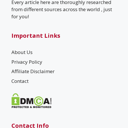
Every article here are thoroughly researched
from different sources across the world , just
for you!
Important Links
About Us
Privacy Policy
Affiliate Disclaimer
Contact
Contact Info