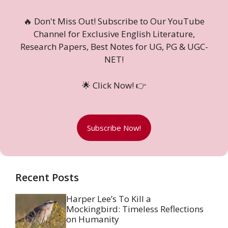
🔥 Don't Miss Out! Subscribe to Our YouTube
Channel for Exclusive English Literature,
Research Papers, Best Notes for UG, PG & UGC-
NET!
🌟 Click Now! 👉
Subscribe Now!
Recent Posts
Harper Lee’s To Kill a
Mockingbird: Timeless Reflections
on Humanity