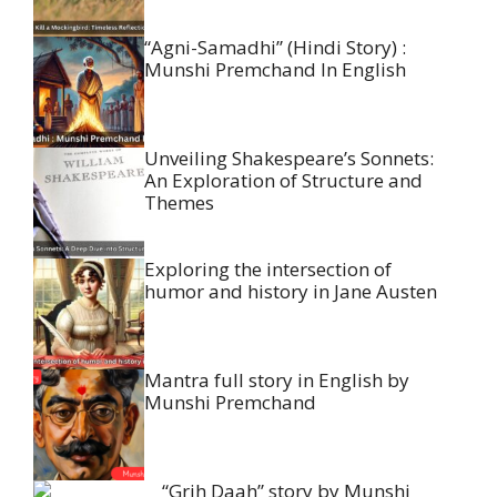
“Agni-Samadhi” (Hindi Story) :
Munshi Premchand In English
Unveiling Shakespeare’s Sonnets:
An Exploration of Structure and
Themes
Exploring the intersection of
humor and history in Jane Austen
Mantra full story in English by
Munshi Premchand
“Grih Daah” story by Munshi