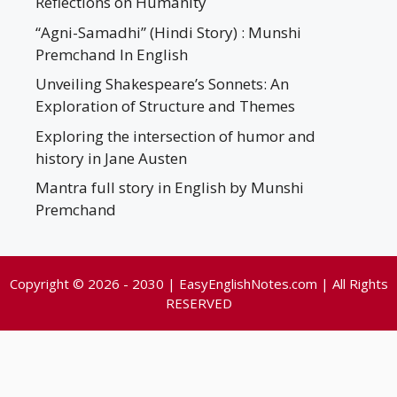
Reflections on Humanity
“Agni-Samadhi” (Hindi Story) : Munshi
Premchand In English
Unveiling Shakespeare’s Sonnets: An
Exploration of Structure and Themes
Exploring the intersection of humor and
history in Jane Austen
Mantra full story in English by Munshi
Premchand
Copyright © 2026 - 2030 | EasyEnglishNotes.com | All Rights
RESERVED