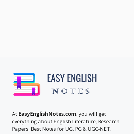
At
EasyEnglishNotes.com
, you will get
everything about English Literature, Research
Papers, Best Notes for UG, PG & UGC-NET.