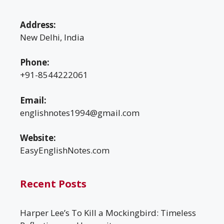
Address:
New Delhi, India
Phone:
+91-8544222061
Email:
englishnotes1994@gmail.com
Website:
EasyEnglishNotes.com
Recent Posts
Harper Lee’s To Kill a Mockingbird: Timeless