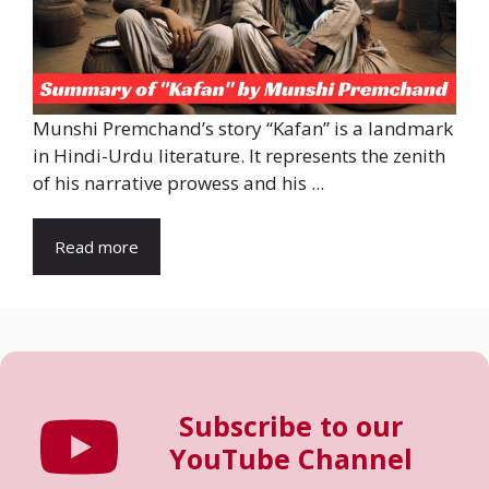
Munshi Premchand’s story “Kafan” is a landmark
in Hindi-Urdu literature. It represents the zenith
of his narrative prowess and his ...
Read more
Subscribe to our
YouTube Channel