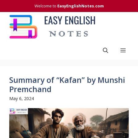
Skip
Welcome to
EasyEnglishNotes.com
to
content
Men
Summary of “Kafan” by Munshi
Premchand
May 6, 2024