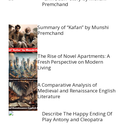
Premchand
Summary of “Kafan” by Munshi
Premchand
The Rise of Novel Apartments: A
Fresh Perspective on Modern
Living
A Comparative Analysis of
Medieval and Renaissance English
Literature
Describe The Happy Ending Of
Play Antony and Cleopatra