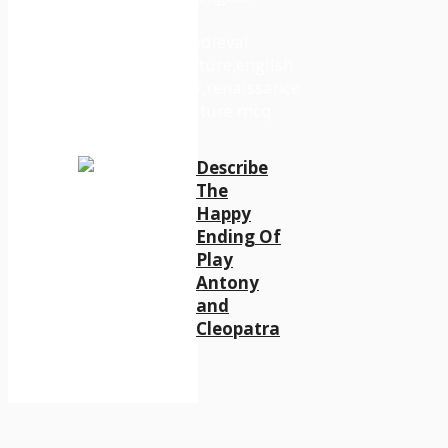
Describe
The
Happy
Ending Of
Play
Antony
and
Cleopatra