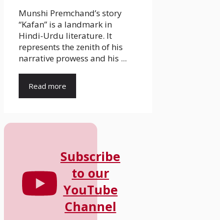
Munshi Premchand’s story
“Kafan” is a landmark in
Hindi-Urdu literature. It
represents the zenith of his
narrative prowess and his ...
Read more
Subscribe
to our
YouTube
Channel