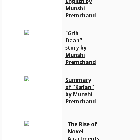
English by
Munshi
Premchand
“Grih
Daah”
story by
Munshi
Premchand
Summary
of “Kafan”
by Munshi
Premchand
The Rise of
Novel
Apartments: