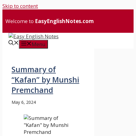
Skip to content
Welcome to
EasyEnglishNotes.com
Menu
Summary of
“Kafan” by Munshi
Premchand
May 6, 2024