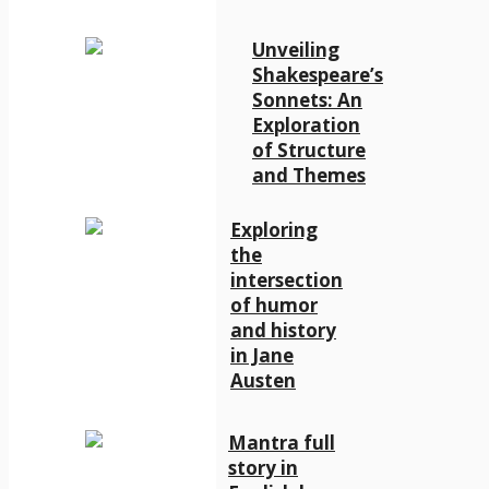
Unveiling
Shakespeare’s
Sonnets: An
Exploration
of Structure
and Themes
Exploring
the
intersection
of humor
and history
in Jane
Austen
Mantra full
story in