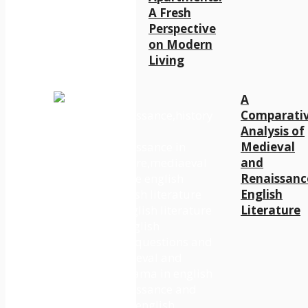
A Fresh
Perspective
on Modern
Living
A
Comparati
Analysis of
Medieval
and
Renaissanc
English
Literature