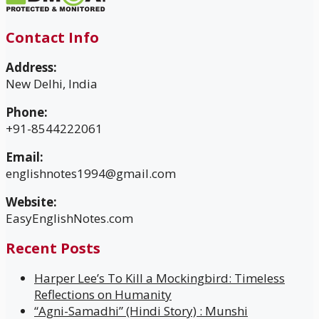
Contact Info
Address:
New Delhi, India
Phone:
+91-8544222061
Email:
englishnotes1994@gmail.com
Website:
EasyEnglishNotes.com
Recent Posts
Harper Lee’s To Kill a Mockingbird: Timeless
Reflections on Humanity
“Agni-Samadhi” (Hindi Story) : Munshi