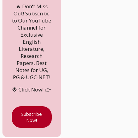
🔥 Don't Miss
Out! Subscribe
to Our YouTube
Channel for
Exclusive
English
Literature,
Research
Papers, Best
Notes for UG,
PG & UGC-NET!
🌟 Click Now! 👉
Subscribe
Now!