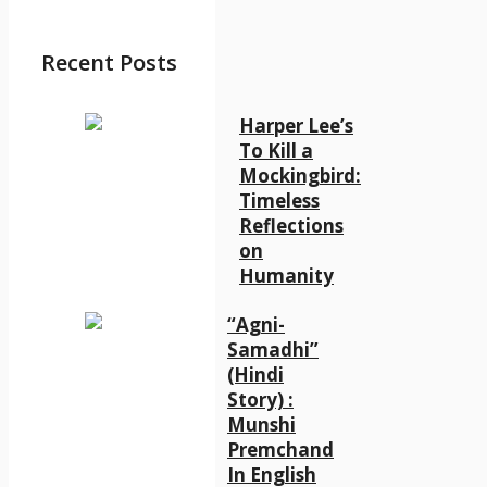
Recent Posts
Harper Lee’s
To Kill a
Mockingbird:
Timeless
Reflections
on
Humanity
“Agni-
Samadhi”
(Hindi
Story) :
Munshi
Premchand
In English