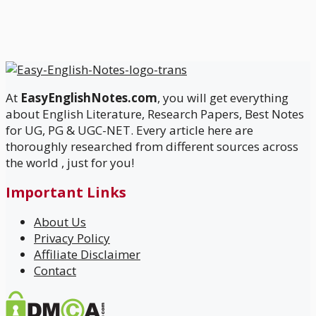
At
EasyEnglishNotes.com
, you will get everything
about English Literature, Research Papers, Best Notes
for UG, PG & UGC-NET. Every article here are
thoroughly researched from different sources across
the world , just for you!
Important Links
About Us
Privacy Policy
Affiliate Disclaimer
Contact