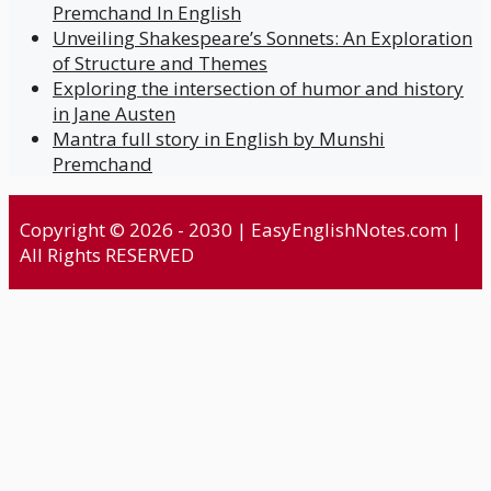
Premchand In English
Unveiling Shakespeare’s Sonnets: An Exploration
of Structure and Themes
Exploring the intersection of humor and history
in Jane Austen
Mantra full story in English by Munshi
Premchand
Copyright © 2026 - 2030 | EasyEnglishNotes.com |
All Rights RESERVED