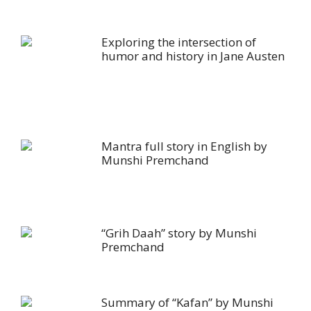
Exploring the intersection of
humor and history in Jane Austen
Mantra full story in English by
Munshi Premchand
“Grih Daah” story by Munshi
Premchand
Summary of “Kafan” by Munshi