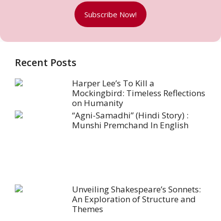
Subscribe Now!
Recent Posts
Harper Lee’s To Kill a
Mockingbird: Timeless Reflections
on Humanity
“Agni-Samadhi” (Hindi Story) :
Munshi Premchand In English
Unveiling Shakespeare’s Sonnets:
An Exploration of Structure and
Themes