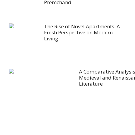
Premchand
The Rise of Novel Apartments: A
Fresh Perspective on Modern
Living
A Comparative Analysis
Medieval and Renaissa
Literature