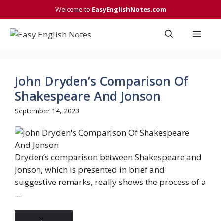
Skip
Welcome to
EasyEnglishNotes.com
to
content
Men
John Dryden’s Comparison Of
Shakespeare And Jonson
September 14, 2023
Dryden’s comparison between Shakespeare and
Jonson, which is presented in brief and
suggestive remarks, really shows the process of a
...