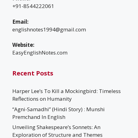
+91-8544222061
Email:
englishnotes1994@gmail.com
Website:
EasyEnglishNotes.com
Recent Posts
Harper Lee’s To Kill a Mockingbird: Timeless
Reflections on Humanity
“Agni-Samadhi” (Hindi Story) : Munshi
Premchand In English
Unveiling Shakespeare’s Sonnets: An
Exploration of Structure and Themes