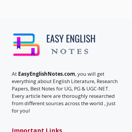
At
EasyEnglishNotes.com
, you will get
everything about English Literature, Research
Papers, Best Notes for UG, PG & UGC-NET.
Every article here are thoroughly researched
from different sources across the world , just
for you!
Important Links