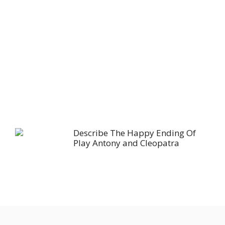
Describe The Happy Ending Of
Play Antony and Cleopatra