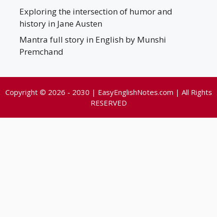
Exploring the intersection of humor and
history in Jane Austen
Mantra full story in English by Munshi
Premchand
Copyright © 2026 - 2030 | EasyEnglishNotes.com | All Rights
RESERVED