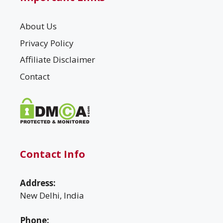
About Us
Privacy Policy
Affiliate Disclaimer
Contact
Contact Info
Address:
New Delhi, India
Phone: