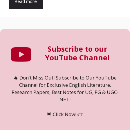
Read more
Subscribe to our
YouTube Channel
🔥 Don't Miss Out! Subscribe to Our YouTube
Channel for Exclusive English Literature,
Research Papers, Best Notes for UG, PG & UGC-
NET!
🌟 Click Now! 👉