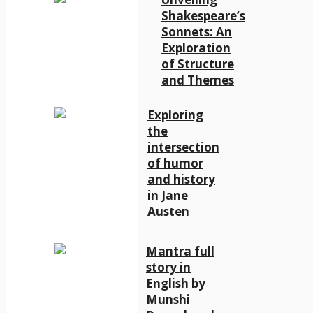
Shakespeare’s
Sonnets: An
Exploration
of Structure
and Themes
Exploring
the
intersection
of humor
and history
in Jane
Austen
Mantra full
story in
English by
Munshi