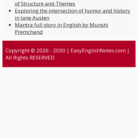
of Structure and Themes
Exploring the intersection of humor and history
in Jane Austen
Mantra full story in English by Munshi
Premchand
Copyright © 2026 - 2030 | EasyEnglishNotes.com |
All Rights RESERVED