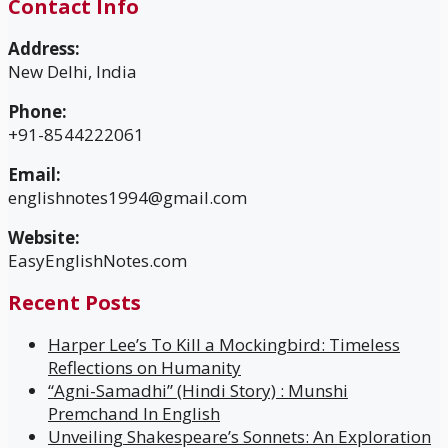
Contact Info
Address:
New Delhi, India
Phone:
+91-8544222061
Email:
englishnotes1994@gmail.com
Website:
EasyEnglishNotes.com
Recent Posts
Harper Lee’s To Kill a Mockingbird: Timeless
Reflections on Humanity
“Agni-Samadhi” (Hindi Story) : Munshi
Premchand In English
Unveiling Shakespeare’s Sonnets: An Exploration