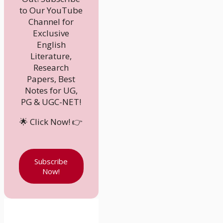
to Our YouTube
Channel for
Exclusive
English
Literature,
Research
Papers, Best
Notes for UG,
PG & UGC-NET!
🌟 Click Now! 👉
Subscribe
Now!