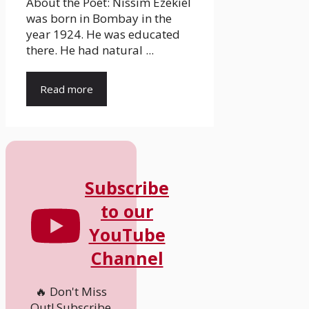
About the Poet: Nissim Ezekiel
was born in Bombay in the
year 1924. He was educated
there. He had natural ...
Read more
Subscribe
to our
YouTube
Channel
🔥 Don't Miss
Out! Subscribe