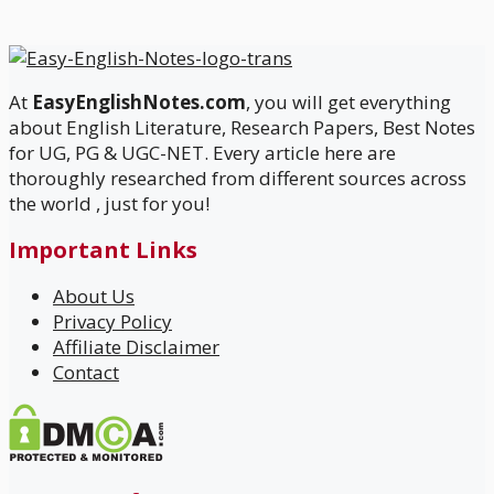
At
EasyEnglishNotes.com
, you will get everything
about English Literature, Research Papers, Best Notes
for UG, PG & UGC-NET. Every article here are
thoroughly researched from different sources across
the world , just for you!
Important Links
About Us
Privacy Policy
Affiliate Disclaimer
Contact