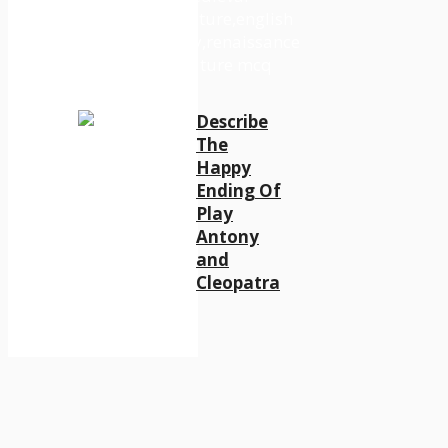
Describe
The
Happy
Ending Of
Play
Antony
and
Cleopatra