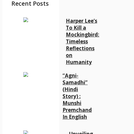
Recent Posts
Harper Lee’s
To Kill a
Mockingbird:
Timeless
Reflections
on
Humanity
“Agni-
Samadhi”
(Hindi
Story) :
Munshi
Premchand
In English
Unveiling