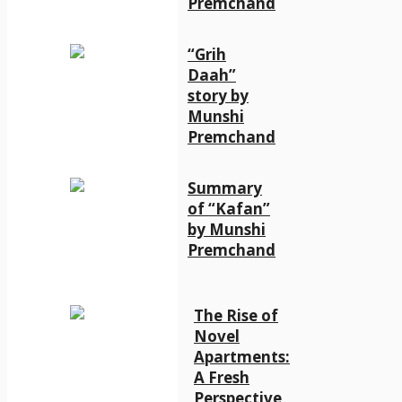
Premchand
“Grih
Daah”
story by
Munshi
Premchand
Summary
of “Kafan”
by Munshi
Premchand
The Rise of
Novel
Apartments:
A Fresh
Perspective