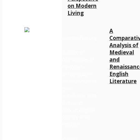
on Modern
Living
A
Comparati
Analysis of
Medieval
and
Renaissanc
English
Literature