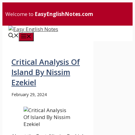
Skip
to
Welcome to
EasyEnglishNotes.com
content
Menu
Critical Analysis Of
Island By Nissim
Ezekiel
February 29, 2024