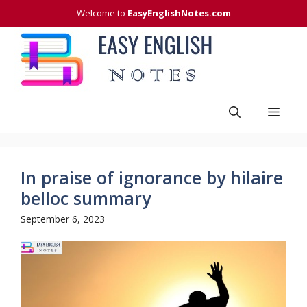
Skip
Welcome to
EasyEnglishNotes.com
to
content
Men
In praise of ignorance by hilaire
belloc summary
September 6, 2023