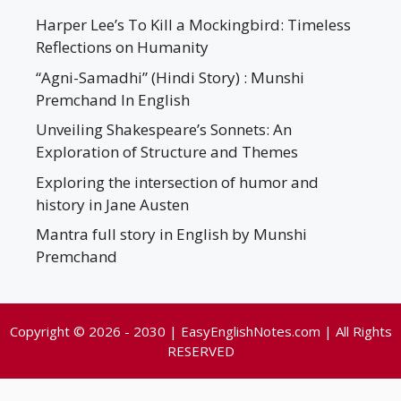
Harper Lee’s To Kill a Mockingbird: Timeless
Reflections on Humanity
“Agni-Samadhi” (Hindi Story) : Munshi
Premchand In English
Unveiling Shakespeare’s Sonnets: An
Exploration of Structure and Themes
Exploring the intersection of humor and
history in Jane Austen
Mantra full story in English by Munshi
Premchand
Copyright © 2026 - 2030 | EasyEnglishNotes.com | All Rights
RESERVED