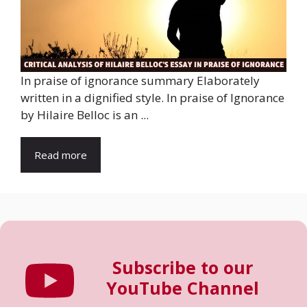
In praise of ignorance summary Elaborately
written in a dignified style. In praise of Ignorance
by Hilaire Belloc is an ...
Read more
Subscribe to our
YouTube Channel