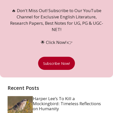
🔥 Don't Miss Out! Subscribe to Our YouTube
Channel for Exclusive English Literature,
Research Papers, Best Notes for UG, PG & UGC-
NET!
🌟 Click Now! 👉
Subscribe Now!
Recent Posts
Harper Lee’s To Kill a
Mockingbird: Timeless Reflections
on Humanity