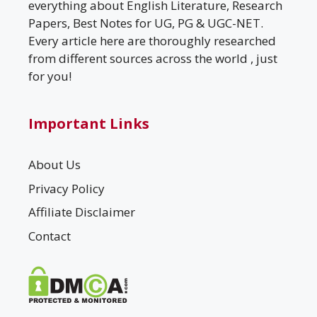
everything about English Literature, Research
Papers, Best Notes for UG, PG & UGC-NET.
Every article here are thoroughly researched
from different sources across the world , just
for you!
Important Links
About Us
Privacy Policy
Affiliate Disclaimer
Contact