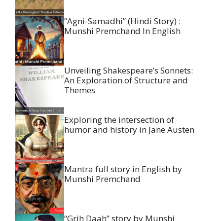
“Agni-Samadhi” (Hindi Story) :
Munshi Premchand In English
Unveiling Shakespeare’s Sonnets:
An Exploration of Structure and
Themes
Exploring the intersection of
humor and history in Jane Austen
Mantra full story in English by
Munshi Premchand
“Grih Daah” story by Munshi