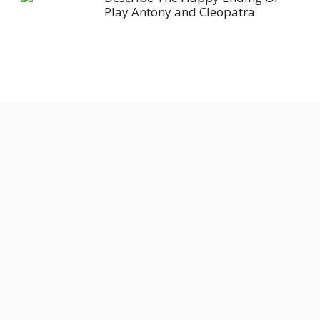
Play Antony and Cleopatra