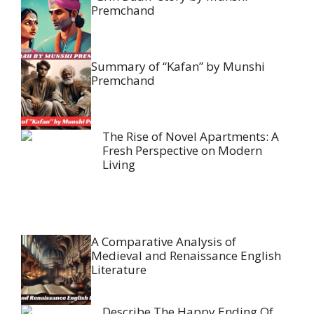
Premchand
Summary of “Kafan” by Munshi
Premchand
The Rise of Novel Apartments: A
Fresh Perspective on Modern
Living
A Comparative Analysis of
Medieval and Renaissance English
Literature
Describe The Happy Ending Of