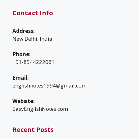
Contact Info
Address:
New Delhi, India
Phone:
+91-8544222061
Email:
englishnotes1994@gmail.com
Website:
EasyEnglishNotes.com
Recent Posts