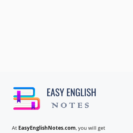
At
EasyEnglishNotes.com
, you will get