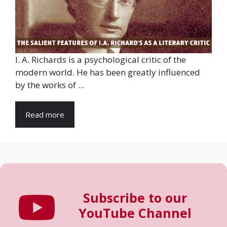
I. A. Richards is a psychological critic of the
modern world. He has been greatly influenced
by the works of ...
Read more
Subscribe to our
YouTube Channel