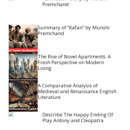
Premchand
Summary of “Kafan” by Munshi
Premchand
The Rise of Novel Apartments: A
Fresh Perspective on Modern
Living
A Comparative Analysis of
Medieval and Renaissance English
Literature
Describe The Happy Ending Of
Play Antony and Cleopatra