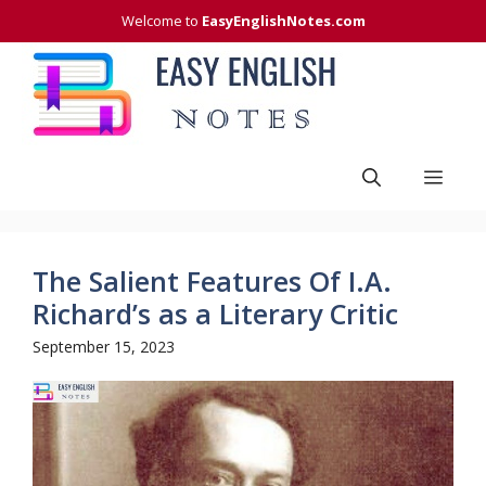
Skip
Welcome to
EasyEnglishNotes.com
to
content
Men
The Salient Features Of I.A.
Richard’s as a Literary Critic
September 15, 2023