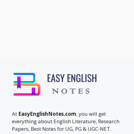
At
EasyEnglishNotes.com
, you will get
everything about English Literature, Research
Papers, Best Notes for UG, PG & UGC-NET.