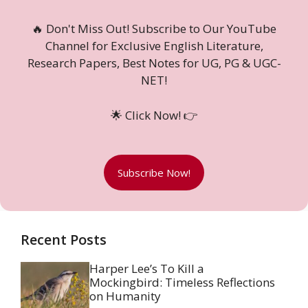
🔥 Don't Miss Out! Subscribe to Our YouTube
Channel for Exclusive English Literature,
Research Papers, Best Notes for UG, PG & UGC-
NET!
🌟 Click Now! 👉
Subscribe Now!
Recent Posts
Harper Lee’s To Kill a
Mockingbird: Timeless Reflections
on Humanity