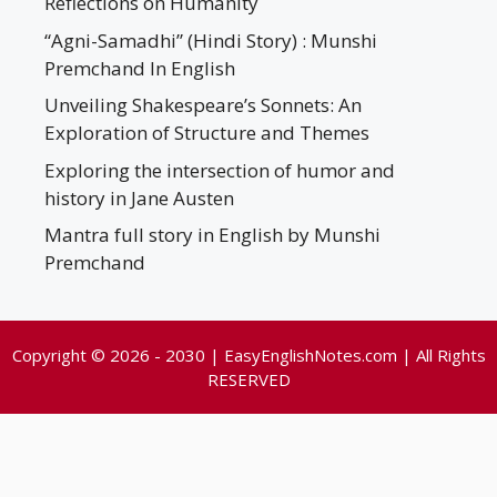
Reflections on Humanity
“Agni-Samadhi” (Hindi Story) : Munshi
Premchand In English
Unveiling Shakespeare’s Sonnets: An
Exploration of Structure and Themes
Exploring the intersection of humor and
history in Jane Austen
Mantra full story in English by Munshi
Premchand
Copyright © 2026 - 2030 | EasyEnglishNotes.com | All Rights
RESERVED