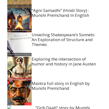
“Agni-Samadhi” (Hindi Story) :
Munshi Premchand In English
Unveiling Shakespeare’s Sonnets:
An Exploration of Structure and
Themes
Exploring the intersection of
humor and history in Jane Austen
Mantra full story in English by
Munshi Premchand
“Grih Daah” story by Munshi