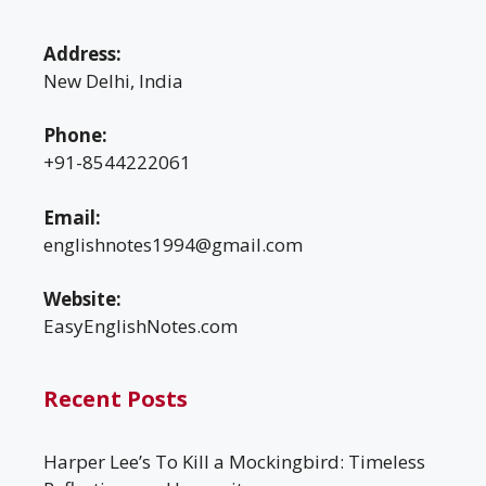
Address:
New Delhi, India
Phone:
+91-8544222061
Email:
englishnotes1994@gmail.com
Website:
EasyEnglishNotes.com
Recent Posts
Harper Lee’s To Kill a Mockingbird: Timeless