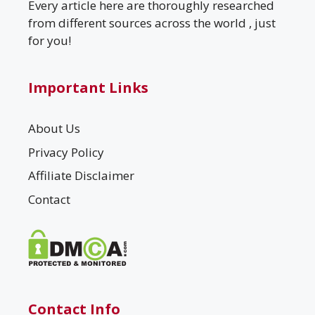
Every article here are thoroughly researched
from different sources across the world , just
for you!
Important Links
About Us
Privacy Policy
Affiliate Disclaimer
Contact
Contact Info