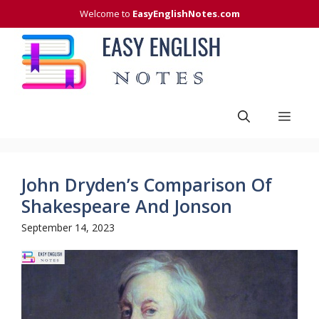
Skip
Welcome to
EasyEnglishNotes.com
to
content
Men
John Dryden’s Comparison Of
Shakespeare And Jonson
September 14, 2023