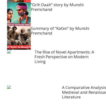
“Grih Daah” story by Munshi
Premchand
Summary of “Kafan” by Munshi
Premchand
The Rise of Novel Apartments: A
Fresh Perspective on Modern
Living
A Comparative Analysis
Medieval and Renaissa
Literature