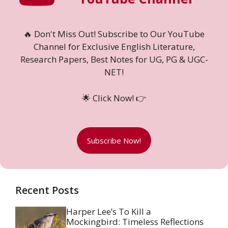
🔥 Don't Miss Out! Subscribe to Our YouTube
Channel for Exclusive English Literature,
Research Papers, Best Notes for UG, PG & UGC-
NET!
🌟 Click Now! 👉
Subscribe Now!
Recent Posts
Harper Lee’s To Kill a
Mockingbird: Timeless Reflections