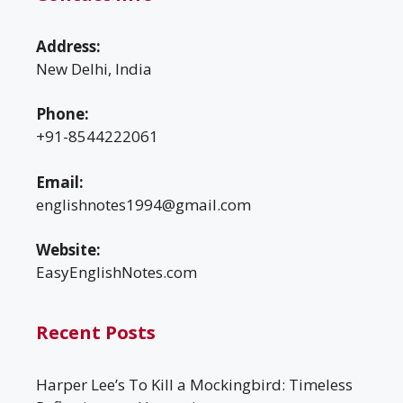
Address:
New Delhi, India
Phone:
+91-8544222061
Email:
englishnotes1994@gmail.com
Website:
EasyEnglishNotes.com
Recent Posts
Harper Lee’s To Kill a Mockingbird: Timeless