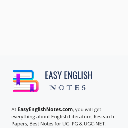
At
EasyEnglishNotes.com
, you will get
everything about English Literature, Research
Papers, Best Notes for UG, PG & UGC-NET.