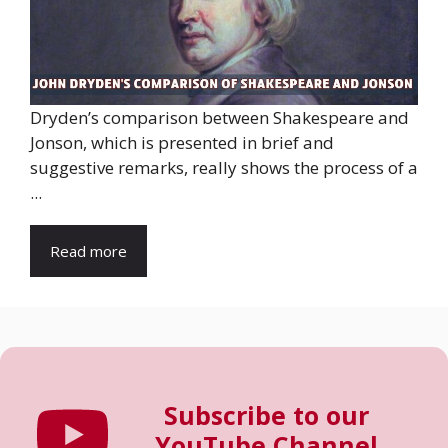
Dryden’s comparison between Shakespeare and
Jonson, which is presented in brief and
suggestive remarks, really shows the process of a
...
Read more
Subscribe to our
YouTube Channel