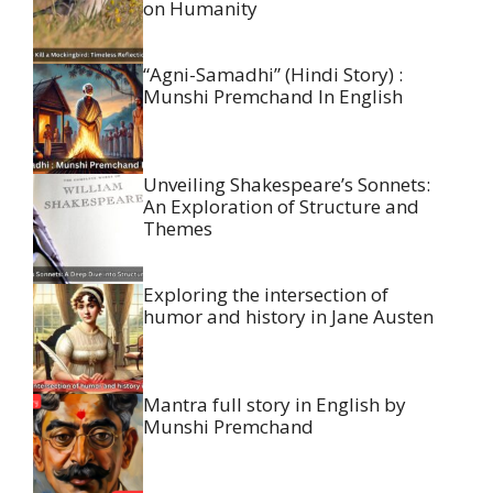
on Humanity
“Agni-Samadhi” (Hindi Story) :
Munshi Premchand In English
Unveiling Shakespeare’s Sonnets:
An Exploration of Structure and
Themes
Exploring the intersection of
humor and history in Jane Austen
Mantra full story in English by
Munshi Premchand