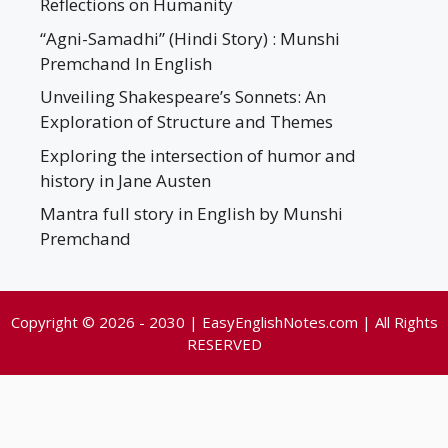
Reflections on Humanity
“Agni-Samadhi” (Hindi Story) : Munshi
Premchand In English
Unveiling Shakespeare’s Sonnets: An
Exploration of Structure and Themes
Exploring the intersection of humor and
history in Jane Austen
Mantra full story in English by Munshi
Premchand
Copyright © 2026 - 2030 | EasyEnglishNotes.com | All Rights
RESERVED