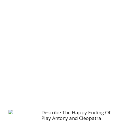
Describe The Happy Ending Of
Play Antony and Cleopatra