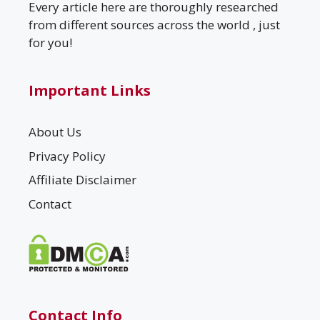
Every article here are thoroughly researched
from different sources across the world , just
for you!
Important Links
About Us
Privacy Policy
Affiliate Disclaimer
Contact
Contact Info