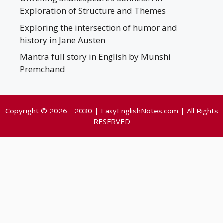
Exploration of Structure and Themes
Exploring the intersection of humor and
history in Jane Austen
Mantra full story in English by Munshi
Premchand
Copyright © 2026 - 2030 | EasyEnglishNotes.com | All Rights
RESERVED