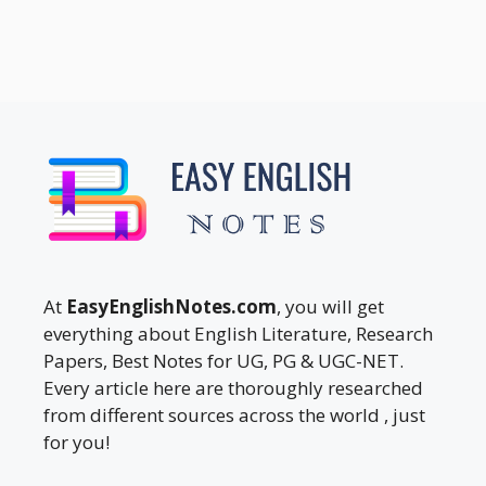
At
EasyEnglishNotes.com
, you will get
everything about English Literature, Research
Papers, Best Notes for UG, PG & UGC-NET.
Every article here are thoroughly researched
from different sources across the world , just
for you!