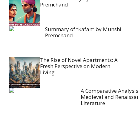
Premchand
Summary of “Kafan” by Munshi
Premchand
The Rise of Novel Apartments: A
Fresh Perspective on Modern
Living
A Comparative Analysis
Medieval and Renaissa
Literature