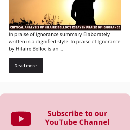
In praise of ignorance summary Elaborately
written in a dignified style. In praise of Ignorance
by Hilaire Belloc is an ...
Read more
Subscribe to our
YouTube Channel