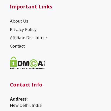
Important Links
About Us
Privacy Policy
Affiliate Disclaimer
Contact
Contact Info
Address:
New Delhi, India