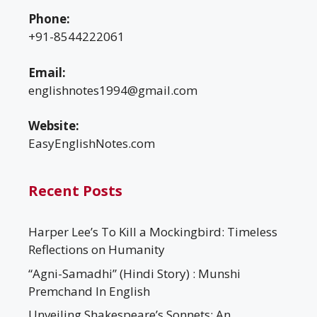
Phone:
+91-8544222061
Email:
englishnotes1994@gmail.com
Website:
EasyEnglishNotes.com
Recent Posts
Harper Lee’s To Kill a Mockingbird: Timeless
Reflections on Humanity
“Agni-Samadhi” (Hindi Story) : Munshi
Premchand In English
Unveiling Shakespeare’s Sonnets: An