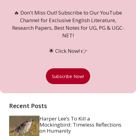
🔥 Don't Miss Out! Subscribe to Our YouTube
Channel for Exclusive English Literature,
Research Papers, Best Notes for UG, PG & UGC-
NET!
🌟 Click Now! 👉
Subscribe Now!
Recent Posts
Harper Lee’s To Kill a
Mockingbird: Timeless Reflections
on Humanity