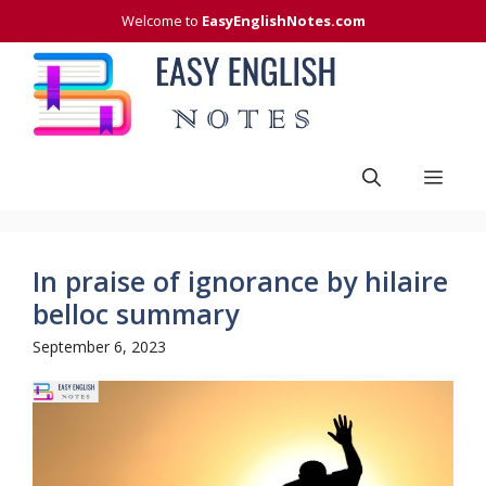
Skip
Welcome to
EasyEnglishNotes.com
to
content
Men
In praise of ignorance by hilaire
belloc summary
September 6, 2023