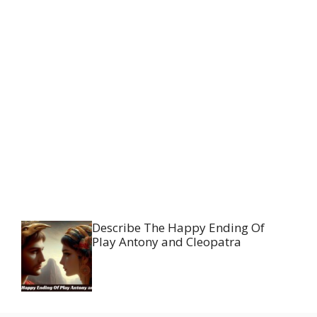
Describe The Happy Ending Of
Play Antony and Cleopatra