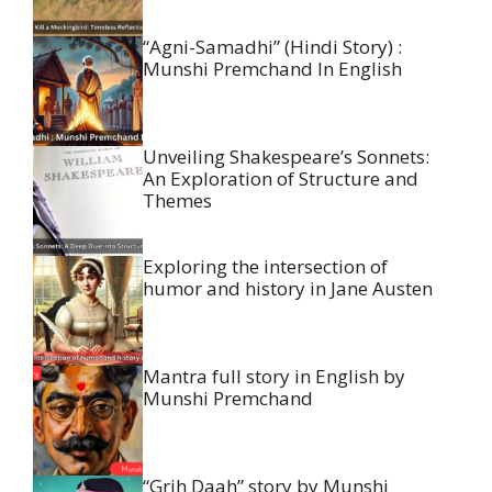
“Agni-Samadhi” (Hindi Story) :
Munshi Premchand In English
Unveiling Shakespeare’s Sonnets:
An Exploration of Structure and
Themes
Exploring the intersection of
humor and history in Jane Austen
Mantra full story in English by
Munshi Premchand
“Grih Daah” story by Munshi