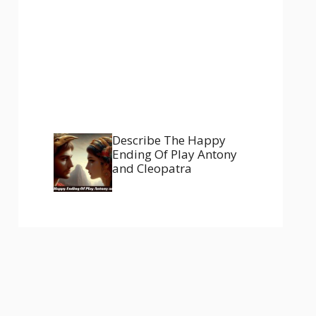
Describe The Happy
Ending Of Play Antony
and Cleopatra