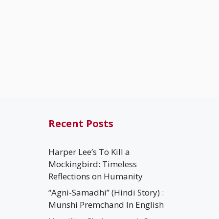
Recent Posts
Harper Lee’s To Kill a
Mockingbird: Timeless
Reflections on Humanity
“Agni-Samadhi” (Hindi Story) :
Munshi Premchand In English