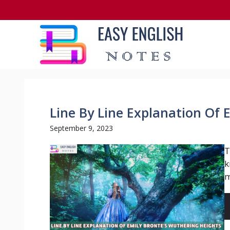
Skip
to
content
Line By Line Explanation Of 
September 9, 2023
T
k
m