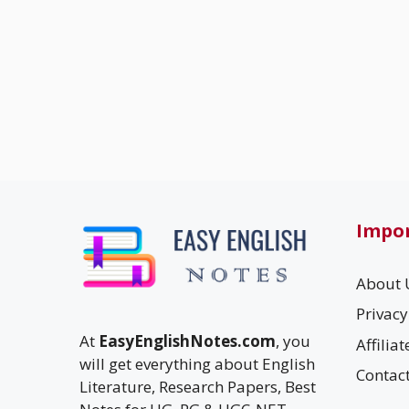
Impor
About 
Privacy
At
EasyEnglishNotes.com
, you
Affilia
will get everything about English
Contac
Literature, Research Papers, Best