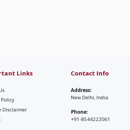
tant Links
Contact Info
Us
Address:
New Delhi, India
 Policy
te Disclaimer
Phone:
t
+91-8544222061