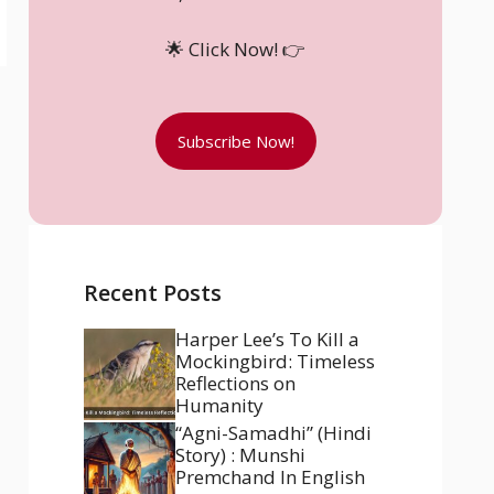
🌟 Click Now! 👉
Subscribe Now!
Recent Posts
Harper Lee’s To Kill a
Mockingbird: Timeless
Reflections on
Humanity
“Agni-Samadhi” (Hindi
Story) : Munshi
Premchand In English