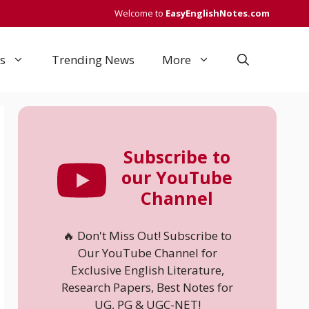
Welcome to
EasyEnglishNotes.com
s
Trending News
More
Subscribe to
our YouTube
Channel
🔥 Don't Miss Out! Subscribe to
Our YouTube Channel for
Exclusive English Literature,
Research Papers, Best Notes for
UG, PG & UGC-NET!