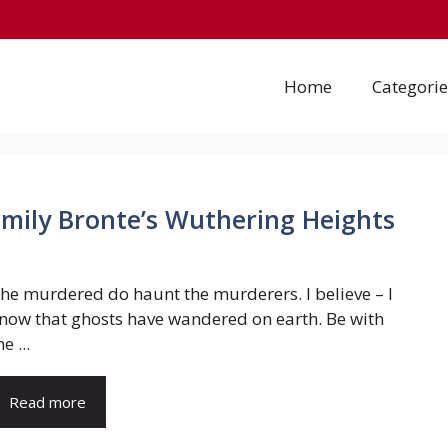
Home
Categorie
Emily Bronte’s Wuthering Heights
he murdered do haunt the murderers. I believe – I
now that ghosts have wandered on earth. Be with
e ...
Read more