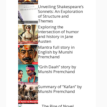
Unveiling Shakespeare’s
Sonnets: An Exploration
of Structure and
Themes
Exploring the
intersection of humor
and history in Jane
Austen
Mantra full story in
English by Munshi
Premchand
“Grih Daah” story by
Munshi Premchand
Summary of “Kafan” by
Munshi Premchand
The Rise of Novel