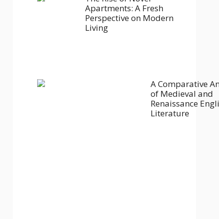
Apartments: A Fresh
Perspective on Modern
Living
A Comparative An
of Medieval and
Renaissance Engl
Literature