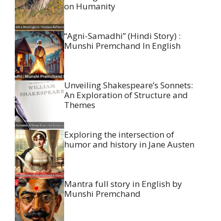
on Humanity
“Agni-Samadhi” (Hindi Story) :
Munshi Premchand In English
Unveiling Shakespeare’s Sonnets:
An Exploration of Structure and
Themes
Exploring the intersection of
humor and history in Jane Austen
Mantra full story in English by
Munshi Premchand