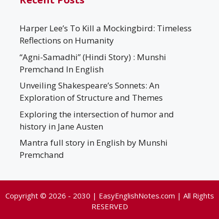
Harper Lee’s To Kill a Mockingbird: Timeless
Reflections on Humanity
“Agni-Samadhi” (Hindi Story) : Munshi
Premchand In English
Unveiling Shakespeare’s Sonnets: An
Exploration of Structure and Themes
Exploring the intersection of humor and
history in Jane Austen
Mantra full story in English by Munshi
Premchand
Copyright © 2026 - 2030 | EasyEnglishNotes.com | All Rights
RESERVED