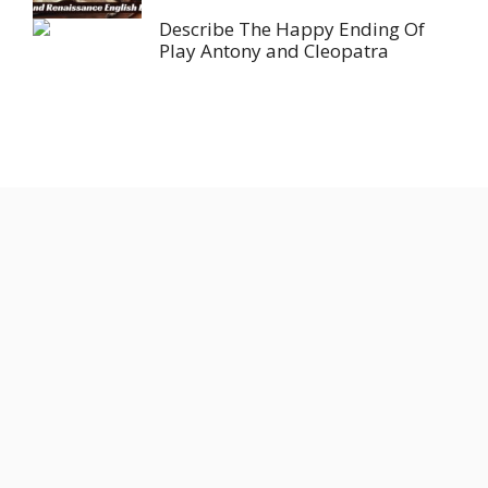
Describe The Happy Ending Of
Play Antony and Cleopatra