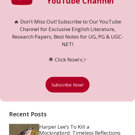
YouTube Channel
🔥 Don't Miss Out! Subscribe to Our YouTube
Channel for Exclusive English Literature,
Research Papers, Best Notes for UG, PG & UGC-
NET!
🌟 Click Now! 👉
Subscribe Now!
Recent Posts
Harper Lee’s To Kill a
Mockingbird: Timeless Reflections