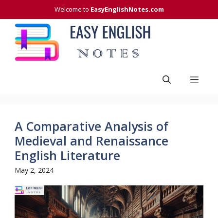
Skip
Welcome to
EasyEnglishNotes.com
to
content
Men
A Comparative Analysis of
Medieval and Renaissance
English Literature
May 2, 2024