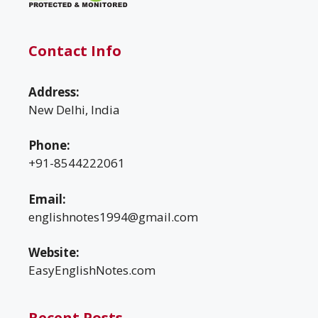
Contact Info
Address:
New Delhi, India
Phone:
+91-8544222061
Email:
englishnotes1994@gmail.com
Website:
EasyEnglishNotes.com
Recent Posts