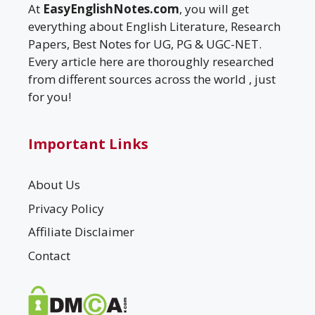
At
EasyEnglishNotes.com
, you will get
everything about English Literature, Research
Papers, Best Notes for UG, PG & UGC-NET.
Every article here are thoroughly researched
from different sources across the world , just
for you!
Important Links
About Us
Privacy Policy
Affiliate Disclaimer
Contact