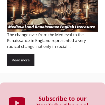
The change over from the Medieval to the
Renaissance in England represented a very
radical change, not only in social ...
Read more
Subscribe to our