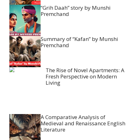
“Grih Daah” story by Munshi
Premchand
Summary of “Kafan” by Munshi
Premchand
The Rise of Novel Apartments: A
Fresh Perspective on Modern
Living
A Comparative Analysis of
Medieval and Renaissance English
Literature