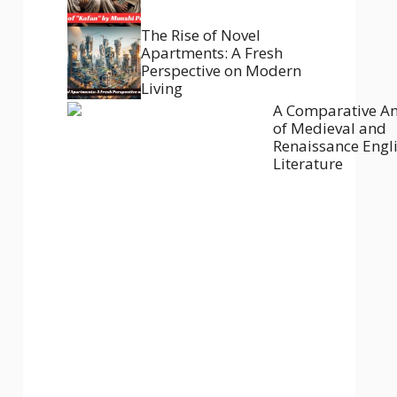
The Rise of Novel
Apartments: A Fresh
Perspective on Modern
Living
A Comparative An
of Medieval and
Renaissance Engl
Literature