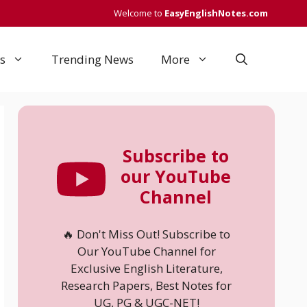
Welcome to
EasyEnglishNotes.com
s
Trending News
More
Subscribe to
our YouTube
Channel
🔥 Don't Miss Out! Subscribe to
Our YouTube Channel for
Exclusive English Literature,
Research Papers, Best Notes for
UG, PG & UGC-NET!