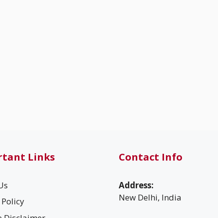
tant Links
Contact Info
Us
Address:
New Delhi, India
 Policy
te Disclaimer