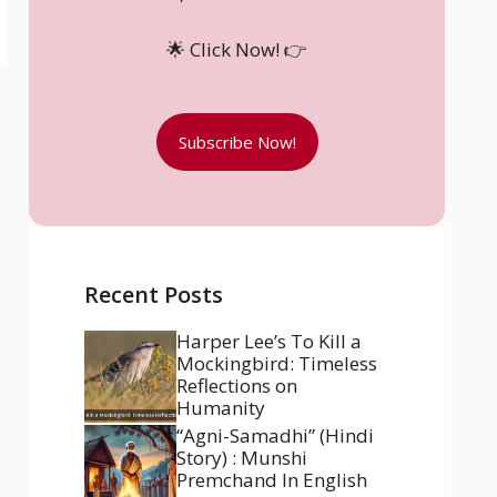
🌟 Click Now! 👉
Subscribe Now!
Recent Posts
Harper Lee’s To Kill a
Mockingbird: Timeless
Reflections on
Humanity
“Agni-Samadhi” (Hindi
Story) : Munshi
Premchand In English