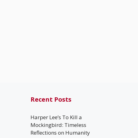
Recent Posts
Harper Lee’s To Kill a
Mockingbird: Timeless
Reflections on Humanity