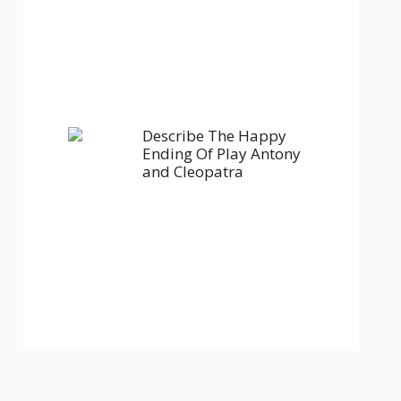
Describe The Happy
Ending Of Play Antony
and Cleopatra