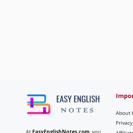
Impor
About 
Privacy
At
EasyEnglishNotes.com
, you
Affilia