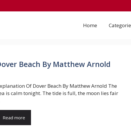
Home
Categorie
 Dover Beach By Matthew Arnold
xplanation Of Dover Beach By Matthew Arnold The
ea is calm tonight. The tide is full, the moon lies fair
.
Read more