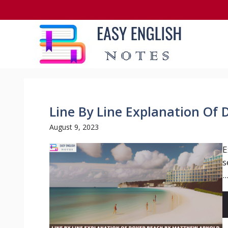
Skip
to
content
Line By Line Explanation Of
August 9, 2023
E
s
..