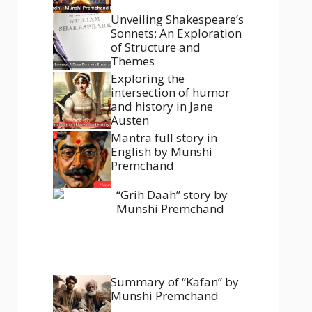
Unveiling Shakespeare’s
Sonnets: An Exploration
of Structure and
Themes
Exploring the
intersection of humor
and history in Jane
Austen
Mantra full story in
English by Munshi
Premchand
“Grih Daah” story by
Munshi Premchand
Summary of “Kafan” by
Munshi Premchand