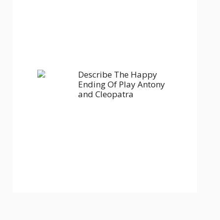
Describe The Happy
Ending Of Play Antony
and Cleopatra