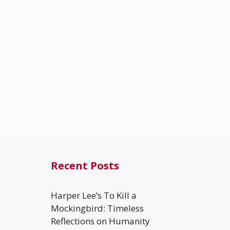
Recent Posts
Harper Lee’s To Kill a
Mockingbird: Timeless
Reflections on Humanity