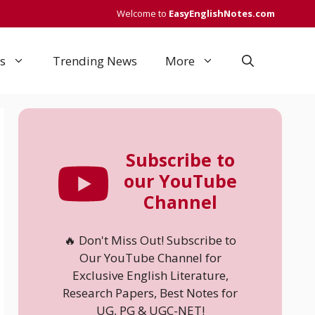
Welcome to
EasyEnglishNotes.com
s
Trending News
More
Subscribe to
our YouTube
Channel
🔥 Don't Miss Out! Subscribe to
Our YouTube Channel for
Exclusive English Literature,
Research Papers, Best Notes for
UG, PG & UGC-NET!