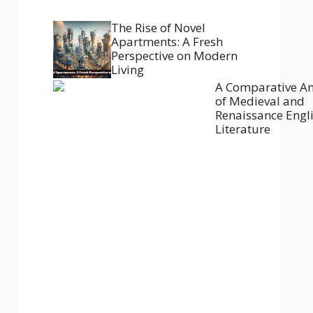
The Rise of Novel
Apartments: A Fresh
Perspective on Modern
Living
A Comparative An
of Medieval and
Renaissance Engl
Literature