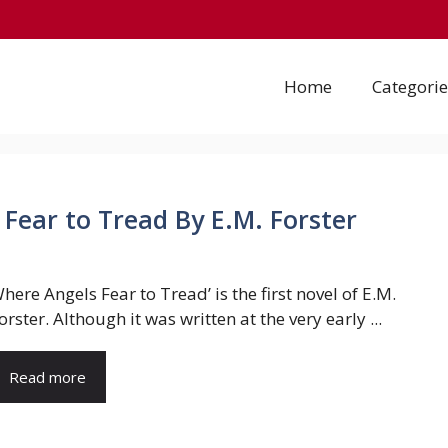
Home
Categorie
Fear to Tread By E.M. Forster
here Angels Fear to Tread’ is the first novel of E.M.
orster. Although it was written at the very early ...
Read more