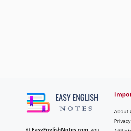
Impor
About 
Privacy
At
EasyEnglishNotes.com
, you
Affilia