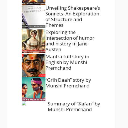
Unveiling Shakespeare’s
Sonnets: An Exploration
of Structure and
Themes
Exploring the
intersection of humor
and history in Jane
Austen
Mantra full story in
English by Munshi
Premchand
“Grih Daah” story by
Munshi Premchand
Summary of “Kafan” by
Munshi Premchand