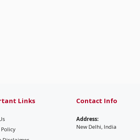
tant Links
Contact Info
Us
Address:
New Delhi, India
 Policy
te Disclaimer