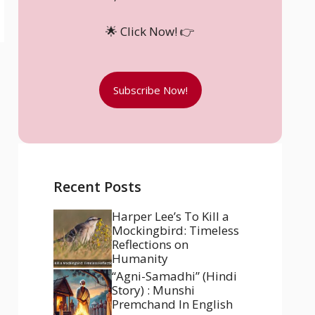
🌟 Click Now! 👉
Subscribe Now!
Recent Posts
Harper Lee’s To Kill a
Mockingbird: Timeless
Reflections on
Humanity
“Agni-Samadhi” (Hindi
Story) : Munshi
Premchand In English