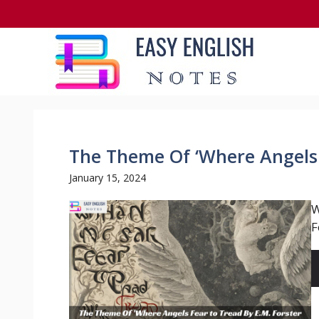
Skip
to
content
The Theme Of ‘Where Angels 
January 15, 2024
W
F