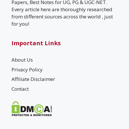
Papers, Best Notes for UG, PG & UGC-NET.
Every article here are thoroughly researched
from different sources across the world , just
for you!
Important Links
About Us
Privacy Policy
Affiliate Disclaimer
Contact