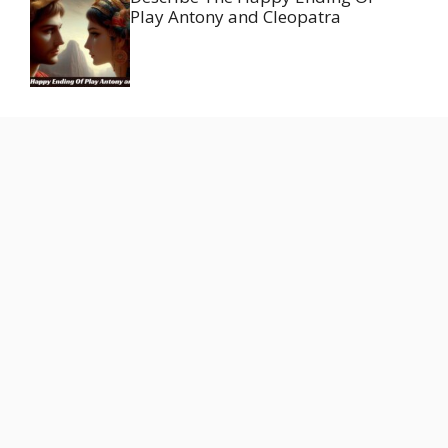
Play Antony and Cleopatra