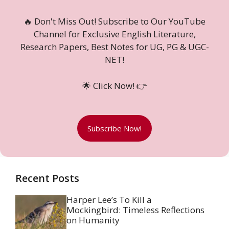
🔥 Don't Miss Out! Subscribe to Our YouTube
Channel for Exclusive English Literature,
Research Papers, Best Notes for UG, PG & UGC-
NET!
🌟 Click Now! 👉
Subscribe Now!
Recent Posts
Harper Lee’s To Kill a
Mockingbird: Timeless Reflections
on Humanity