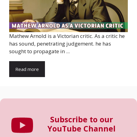
Mathew Arnold is a Victorian critic. As a critic he
has sound, penetrating judgement. he has
sought to propagate in ...
Read more
Subscribe to our
YouTube Channel