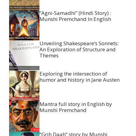
“Agni-Samadhi” (Hindi Story) :
Munshi Premchand In English
Unveiling Shakespeare’s Sonnets:
An Exploration of Structure and
Themes
Exploring the intersection of
humor and history in Jane Austen
Mantra full story in English by
Munshi Premchand
“Grih Daah” story by Munshi