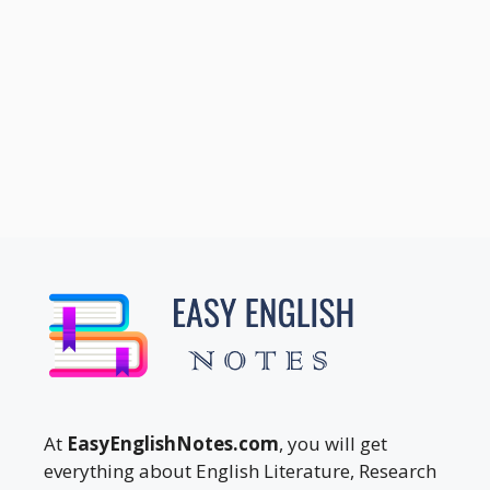
At
EasyEnglishNotes.com
, you will get
everything about English Literature, Research