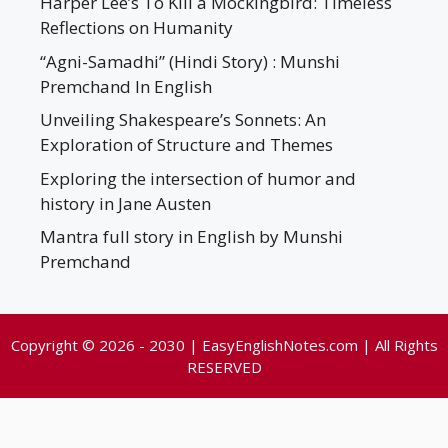
Harper Lee’s To Kill a Mockingbird: Timeless
Reflections on Humanity
“Agni-Samadhi” (Hindi Story) : Munshi
Premchand In English
Unveiling Shakespeare’s Sonnets: An
Exploration of Structure and Themes
Exploring the intersection of humor and
history in Jane Austen
Mantra full story in English by Munshi
Premchand
Copyright © 2026 - 2030 | EasyEnglishNotes.com | All Rights
RESERVED