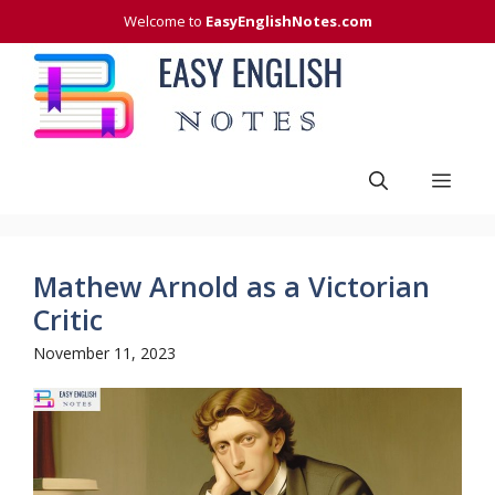
Skip
Welcome to
EasyEnglishNotes.com
to
content
Men
Mathew Arnold as a Victorian
Critic
November 11, 2023