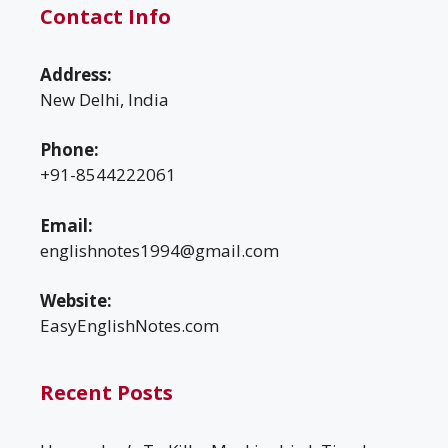
Contact Info
Address:
New Delhi, India
Phone:
+91-8544222061
Email:
englishnotes1994@gmail.com
Website:
EasyEnglishNotes.com
Recent Posts