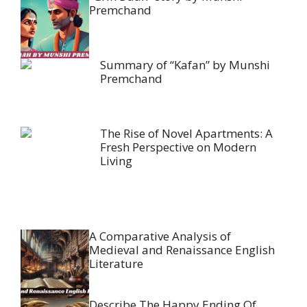
Premchand
Summary of “Kafan” by Munshi
Premchand
The Rise of Novel Apartments: A
Fresh Perspective on Modern
Living
A Comparative Analysis of
Medieval and Renaissance English
Literature
Describe The Happy Ending Of