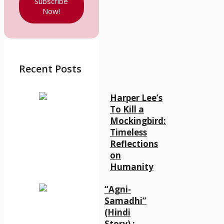
Subscribe
Now!
Recent Posts
Harper Lee’s
To Kill a
Mockingbird:
Timeless
Reflections
on
Humanity
“Agni-
Samadhi”
(Hindi
Story) :