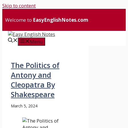
Skip to content
Welcome to
EasyEnglishNotes.com
Menu
The Politics of
Antony and
Cleopatra By
Shakespeare
March 5, 2024