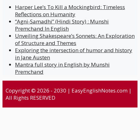
Harper Lee’s To Kill a Mockingbird: Timeless
Reflections on Humanity
“Agni-Samadhi” (Hindi Story) : Munshi
Premchand In English
Unveiling Shakespeare’s Sonnets: An Exploration
of Structure and Themes
Exploring the intersection of humor and history
in Jane Austen
Mantra full story in English by Munshi
Premchand
Copyright © 2026 - 2030 | EasyEnglishNotes.com |
All Rights RESERVED