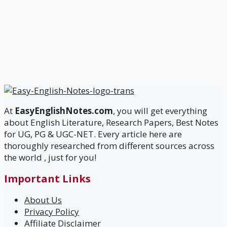
At
EasyEnglishNotes.com
, you will get everything
about English Literature, Research Papers, Best Notes
for UG, PG & UGC-NET. Every article here are
thoroughly researched from different sources across
the world , just for you!
Important Links
About Us
Privacy Policy
Affiliate Disclaimer