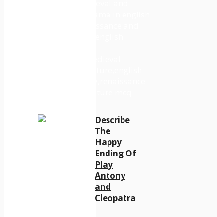
Describe
The
Happy
Ending Of
Play
Antony
and
Cleopatra