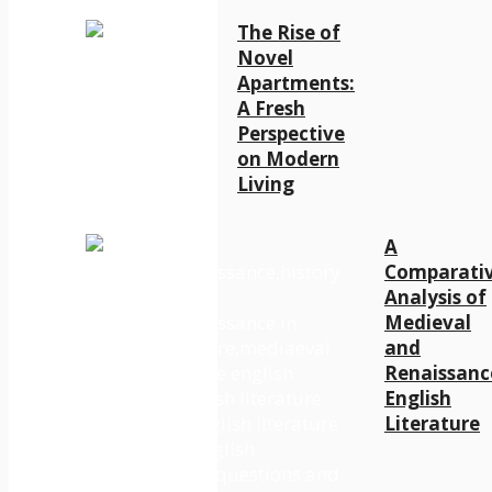
The Rise of
Novel
Apartments:
A Fresh
Perspective
on Modern
Living
A
Comparati
Analysis of
Medieval
and
Renaissanc
English
Literature