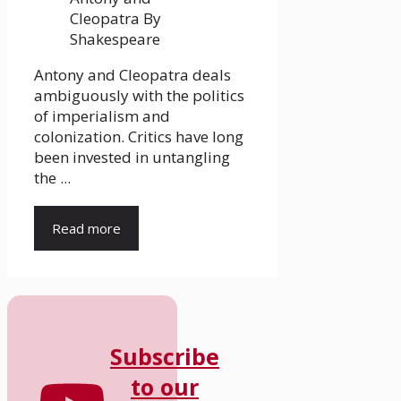
Antony and Cleopatra deals
ambiguously with the politics
of imperialism and
colonization. Critics have long
been invested in untangling
the ...
Read more
Subscribe
to our