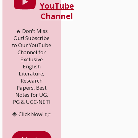
YouTube
Channel
🔥 Don't Miss
Out! Subscribe
to Our YouTube
Channel for
Exclusive
English
Literature,
Research
Papers, Best
Notes for UG,
PG & UGC-NET!
🌟 Click Now! 👉