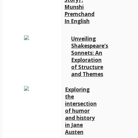
Munshi
Premchand
In English
Unveiling
Shakespeare’s
Sonnets: An
Exploration
of Structure
and Themes
Exploring
the
intersection
of humor
and history
in Jane
Austen