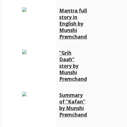
Mantra full
story in
English by
Munshi
Premchand
“Grih
Daah”
story by
Munshi
Premchand
Summary
of “Kafan”
by Munshi
Premchand