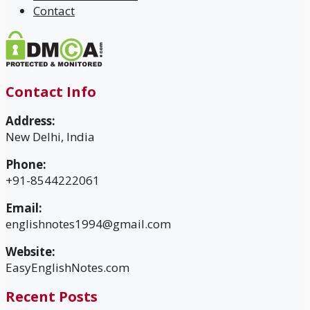
Contact
Contact Info
Address:
New Delhi, India
Phone:
+91-8544222061
Email:
englishnotes1994@gmail.com
Website:
EasyEnglishNotes.com
Recent Posts