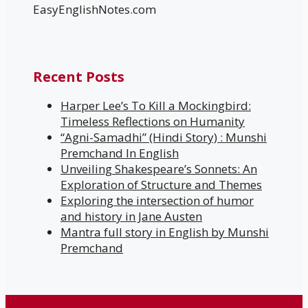
EasyEnglishNotes.com
Recent Posts
Harper Lee’s To Kill a Mockingbird:
Timeless Reflections on Humanity
“Agni-Samadhi” (Hindi Story) : Munshi
Premchand In English
Unveiling Shakespeare’s Sonnets: An
Exploration of Structure and Themes
Exploring the intersection of humor
and history in Jane Austen
Mantra full story in English by Munshi
Premchand