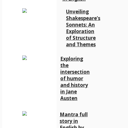
Unveiling
Shakespeare’s
Sonnets: An
Exploration
of Structure
and Themes
Exploring
the
intersection
of humor
and history
in Jane
Austen
Mantra full
story in
English by