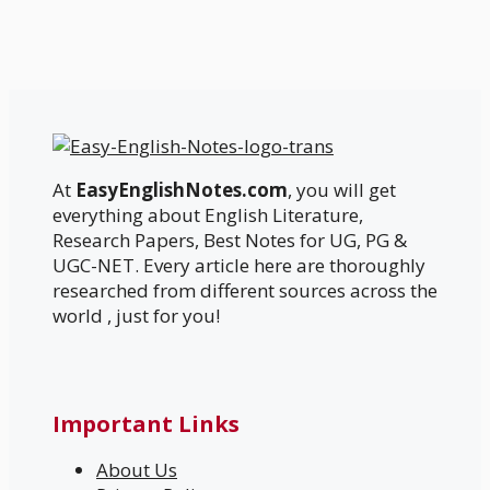
At
EasyEnglishNotes.com
, you will get
everything about English Literature,
Research Papers, Best Notes for UG, PG &
UGC-NET. Every article here are thoroughly
researched from different sources across the
world , just for you!
Important Links
About Us