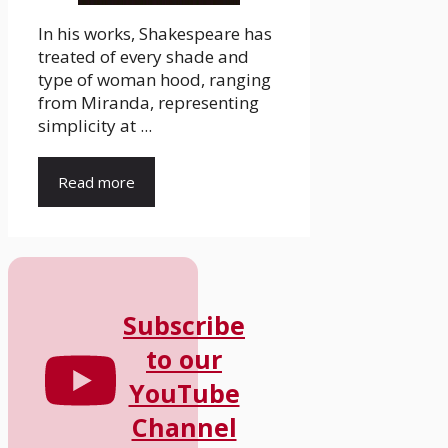
In his works, Shakespeare has
treated of every shade and
type of woman hood, ranging
from Miranda, representing
simplicity at ...
Read more
Subscribe
to our
YouTube
Channel