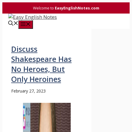
Skip
Welcome to
EasyEnglishNotes.com
to
content
Menu
Discuss
Shakespeare Has
No Heroes, But
Only Heroines
February 27, 2023