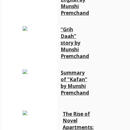
Munshi
Premchand
“Grih
Daah”
story by
Munshi
Premchand
Summary
of “Kafan”
by Munshi
Premchand
The Rise of
Novel
Apartments: