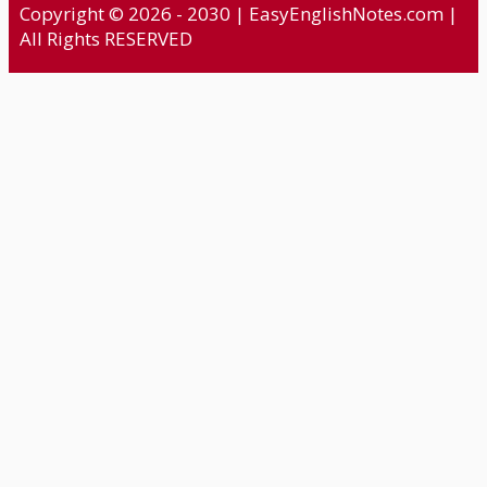
Copyright © 2026 - 2030 | EasyEnglishNotes.com |
All Rights RESERVED