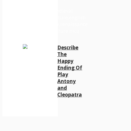
Describe
The
Happy
Ending Of
Play
Antony
and
Cleopatra