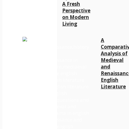
A Fresh
Perspective
on Modern
Living
A
Comparati
Analysis of
Medieval
and
Renaissanc
English
Literature