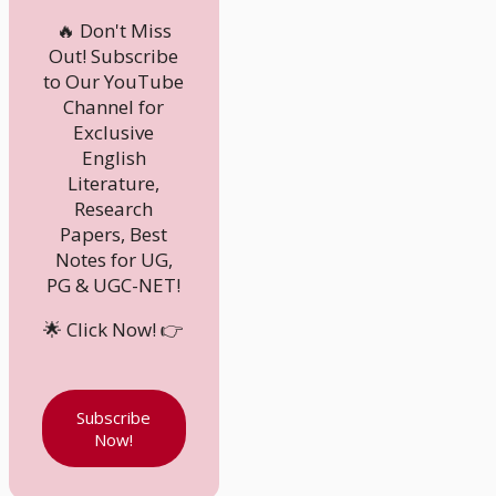
🔥 Don't Miss
Out! Subscribe
to Our YouTube
Channel for
Exclusive
English
Literature,
Research
Papers, Best
Notes for UG,
PG & UGC-NET!
🌟 Click Now! 👉
Subscribe
Now!