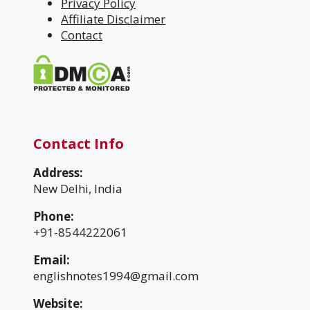
Privacy Policy
Affiliate Disclaimer
Contact
Contact Info
Address:
New Delhi, India
Phone:
+91-8544222061
Email:
englishnotes1994@gmail.com
Website: