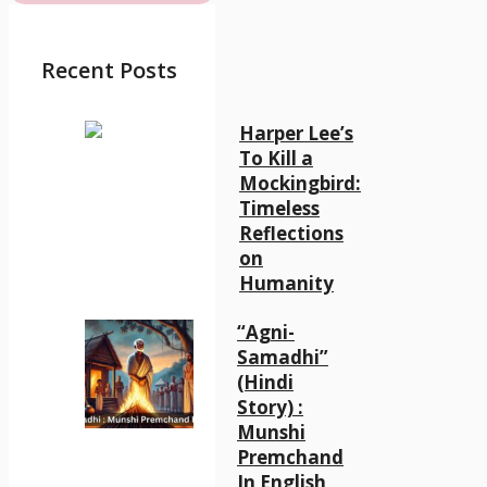
Recent Posts
Harper Lee’s
To Kill a
Mockingbird:
Timeless
Reflections
on
Humanity
“Agni-
Samadhi”
(Hindi
Story) :
Munshi
Premchand
In English