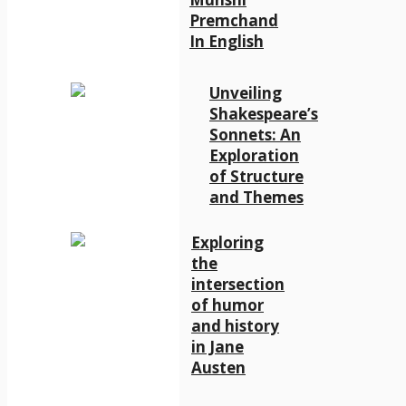
Premchand
In English
Unveiling
Shakespeare’s
Sonnets: An
Exploration
of Structure
and Themes
Exploring
the
intersection
of humor
and history
in Jane
Austen