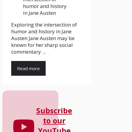
Exploring the intersection of
humor and history in Jane
Austen Jane Austen may be
known for her sharp social
commentary ...
Read more
Subscribe
to our
YouTube