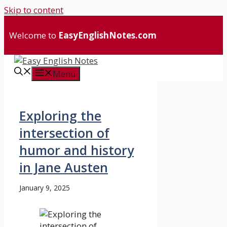
Skip to content
Welcome to
EasyEnglishNotes.com
Menu
Exploring the
intersection of
humor and history
in Jane Austen
January 9, 2025