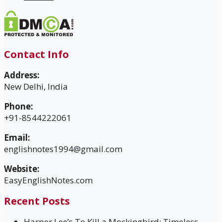
Contact Info
Address:
New Delhi, India
Phone:
+91-8544222061
Email:
englishnotes1994@gmail.com
Website:
EasyEnglishNotes.com
Recent Posts
Harper Lee’s To Kill a Mockingbird: Timeless