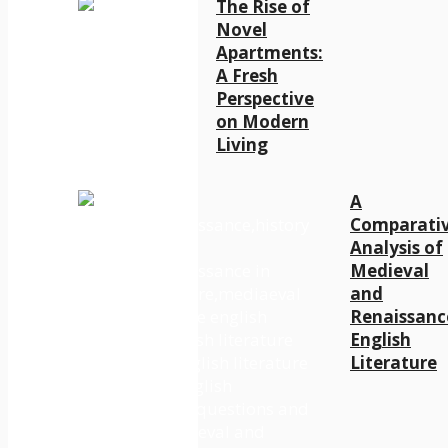
The Rise of
Novel
Apartments:
A Fresh
Perspective
on Modern
Living
A
Comparati
Analysis of
Medieval
and
Renaissanc
English
Literature