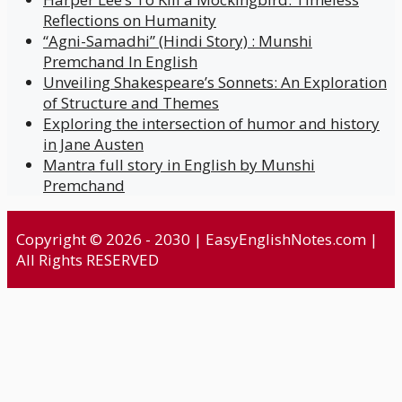
Reflections on Humanity
“Agni-Samadhi” (Hindi Story) : Munshi
Premchand In English
Unveiling Shakespeare’s Sonnets: An Exploration
of Structure and Themes
Exploring the intersection of humor and history
in Jane Austen
Mantra full story in English by Munshi
Premchand
Copyright © 2026 - 2030 | EasyEnglishNotes.com |
All Rights RESERVED