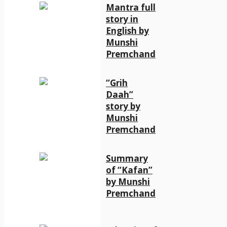
Mantra full
story in
English by
Munshi
Premchand
“Grih
Daah”
story by
Munshi
Premchand
Summary
of “Kafan”
by Munshi
Premchand