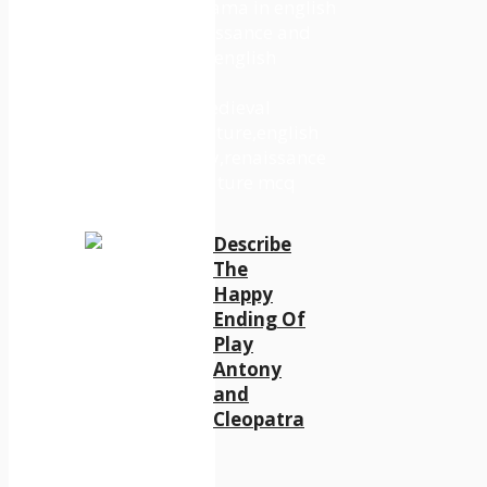
Describe
The
Happy
Ending Of
Play
Antony
and
Cleopatra