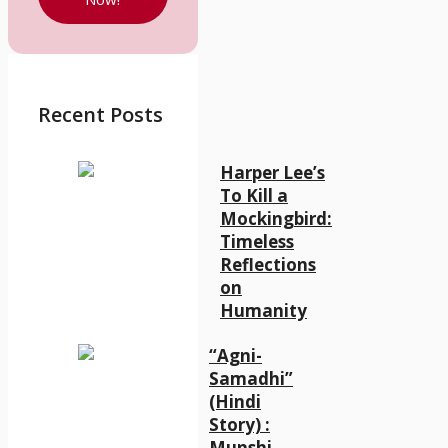
Recent Posts
Harper Lee’s
To Kill a
Mockingbird:
Timeless
Reflections
on
Humanity
“Agni-
Samadhi”
(Hindi
Story) :
Munshi