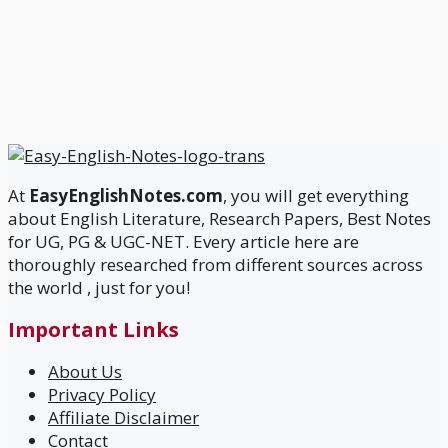
At
EasyEnglishNotes.com
, you will get everything
about English Literature, Research Papers, Best Notes
for UG, PG & UGC-NET. Every article here are
thoroughly researched from different sources across
the world , just for you!
Important Links
About Us
Privacy Policy
Affiliate Disclaimer
Contact