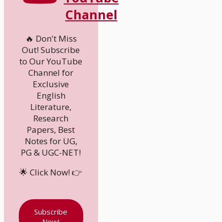
Channel
🔥 Don't Miss
Out! Subscribe
to Our YouTube
Channel for
Exclusive
English
Literature,
Research
Papers, Best
Notes for UG,
PG & UGC-NET!
🌟 Click Now! 👉
Subscribe
Now!