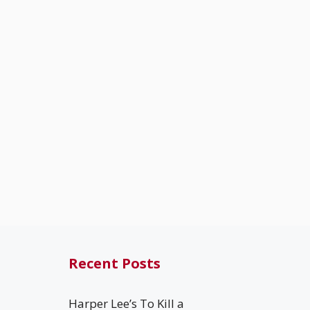
Recent Posts
Harper Lee’s To Kill a