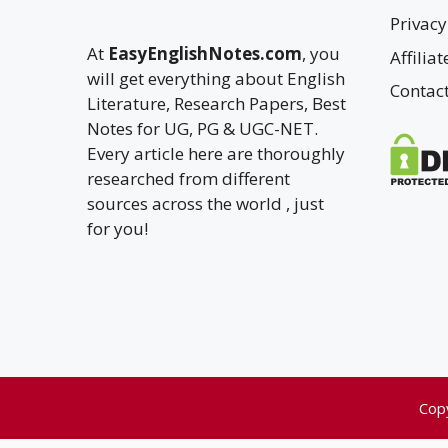
Privacy
At
EasyEnglishNotes.com
, you
Affilia
will get everything about English
Contac
Literature, Research Papers, Best
Notes for UG, PG & UGC-NET.
Every article here are thoroughly
researched from different
sources across the world , just
for you!
Cop