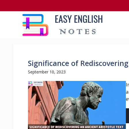
Skip
to
content
Significance of Rediscovering
September 10, 2023
I
a
e