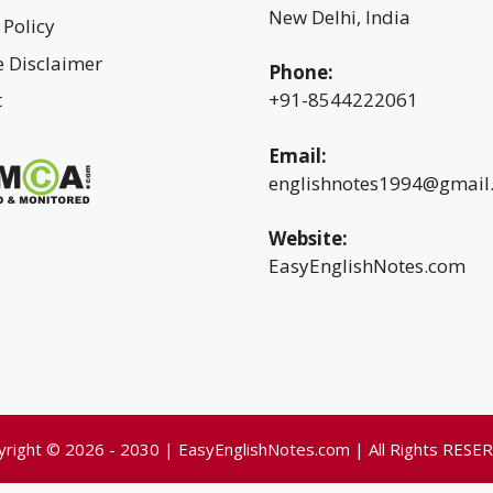
New Delhi, India
 Policy
te Disclaimer
Phone:
t
+91-8544222061
Email:
englishnotes1994@gmail
Website:
EasyEnglishNotes.com
yright © 2026 - 2030 | EasyEnglishNotes.com | All Rights RESE