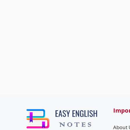
Impor
About 