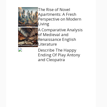
The Rise of Novel
Apartments: A Fresh
Perspective on Modern
Living
A Comparative Analysis
of Medieval and
Renaissance English
Literature
Describe The Happy
Ending Of Play Antony
and Cleopatra