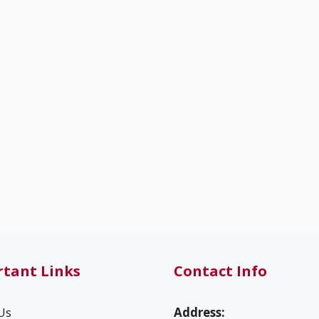
tant Links
Contact Info
Us
Address: