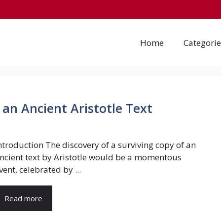
Home
Categorie
 an Ancient Aristotle Text
ntroduction The discovery of a surviving copy of an
ncient text by Aristotle would be a momentous
vent, celebrated by ...
Read more