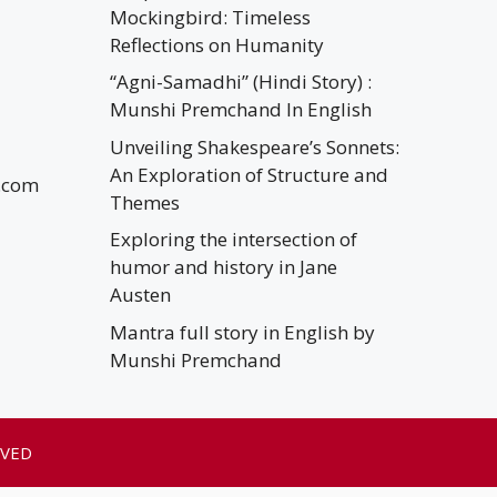
Mockingbird: Timeless
Reflections on Humanity
“Agni-Samadhi” (Hindi Story) :
Munshi Premchand In English
Unveiling Shakespeare’s Sonnets:
An Exploration of Structure and
.com
Themes
Exploring the intersection of
humor and history in Jane
Austen
Mantra full story in English by
Munshi Premchand
RVED