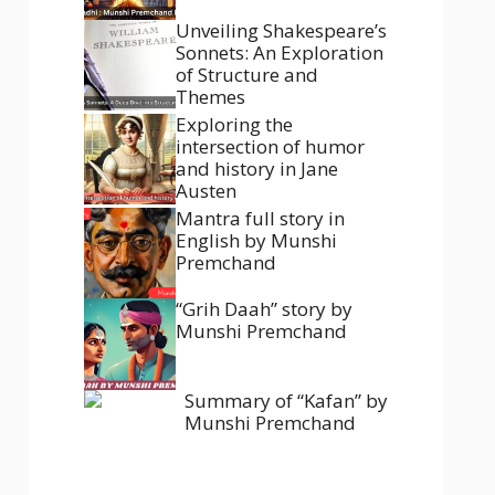
Unveiling Shakespeare’s
Sonnets: An Exploration
of Structure and
Themes
Exploring the
intersection of humor
and history in Jane
Austen
Mantra full story in
English by Munshi
Premchand
“Grih Daah” story by
Munshi Premchand
Summary of “Kafan” by
Munshi Premchand