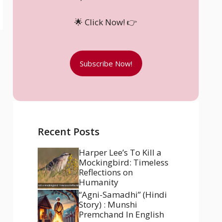
🌟 Click Now! 👉
Subscribe Now!
Recent Posts
Harper Lee’s To Kill a
Mockingbird: Timeless
Reflections on
Humanity
“Agni-Samadhi” (Hindi
Story) : Munshi
Premchand In English