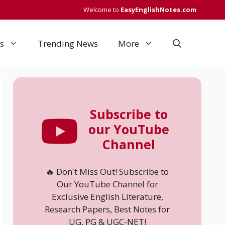
Welcome to
EasyEnglishNotes.com
s
Trending News
More
Subscribe to
our YouTube
Channel
🔥 Don't Miss Out! Subscribe to
Our YouTube Channel for
Exclusive English Literature,
Research Papers, Best Notes for
UG, PG & UGC-NET!