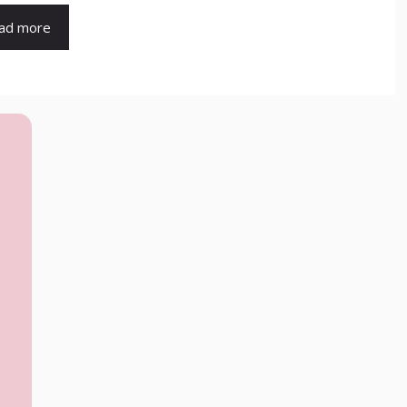
ad more