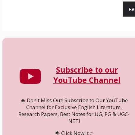
Re
Subscribe to our
YouTube Channel
🔥 Don't Miss Out! Subscribe to Our YouTube
Channel for Exclusive English Literature,
Research Papers, Best Notes for UG, PG & UGC-
NET!
🌟 Click Now! 👉