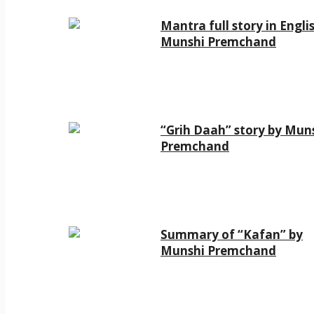
Mantra full story in Engli
Munshi Premchand
“Grih Daah” story by Mun
Premchand
Summary of “Kafan” by
Munshi Premchand