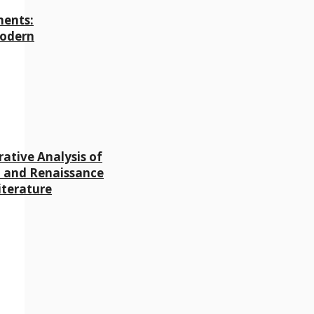
ments:
Modern
ative Analysis of
 and Renaissance
iterature