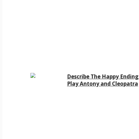
Describe The Happy Ending
Play Antony and Cleopatra