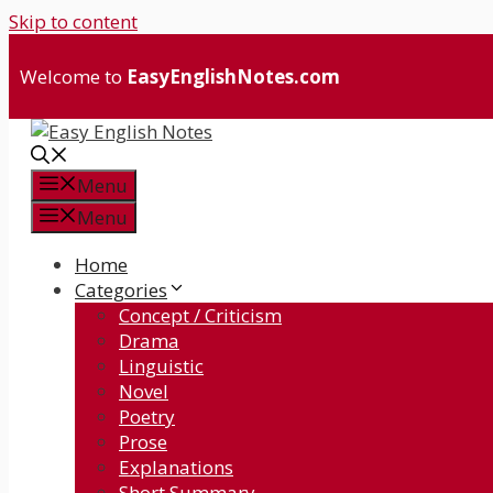
Skip to content
Welcome to
EasyEnglishNotes.com
Menu
Menu
Home
Categories
Concept / Criticism
Drama
Linguistic
Novel
Poetry
Prose
Explanations
Short Summary