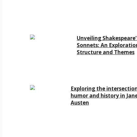
Unveiling Shakespeare’
Sonnets: An Exploratio
Structure and Themes
Exploring the intersectio
humor and history in Jan
Austen