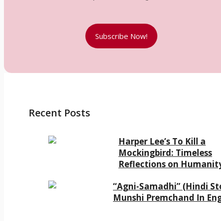
Subscribe Now!
Recent Posts
Harper Lee’s To Kill a
Mockingbird: Timeless
Reflections on Humanit
“Agni-Samadhi” (Hindi Sto
Munshi Premchand In Eng