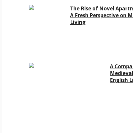
The Rise of Novel Apart
A Fresh Perspective on 
Living
A Compar
Medieval
English L