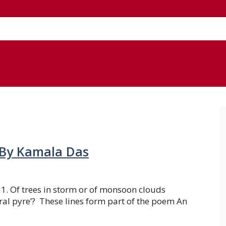
 By Kamala Das
 1. Of trees in storm or of monsoon clouds
al pyre’? These lines form part of the poem An