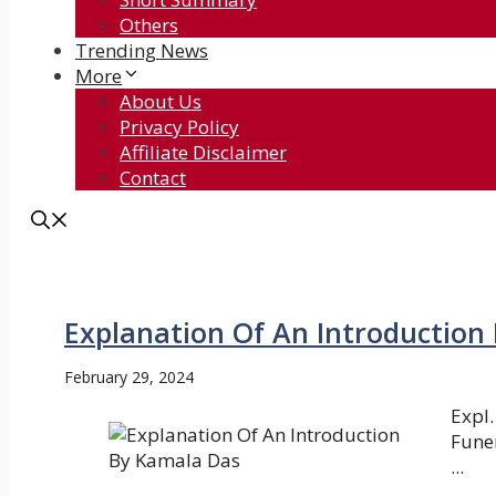
Others
Trending News
More
About Us
Privacy Policy
Affiliate Disclaimer
Contact
Explanation Of An Introduction
February 29, 2024
Expl.
Funer
...