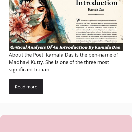
About the Poet: Kamala Das is the pen-name of
Madhavi Kutty. She is one of the three most
significant Indian ...
Read more