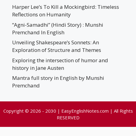
Harper Lee’s To Kill a Mockingbird: Timeless
Reflections on Humanity
“Agni-Samadhi” (Hindi Story) : Munshi
Premchand In English
Unveiling Shakespeare’s Sonnets: An
Exploration of Structure and Themes
Exploring the intersection of humor and
history in Jane Austen
Mantra full story in English by Munshi
Premchand
Copyright © 2026 - 2030 | EasyEnglishNotes.com | All Rights
RESERVED