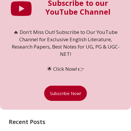
Subscribe to our
YouTube Channel
🔥 Don't Miss Out! Subscribe to Our YouTube
Channel for Exclusive English Literature,
Research Papers, Best Notes for UG, PG & UGC-
NET!
🌟 Click Now! 👉
Subscribe Now!
Recent Posts