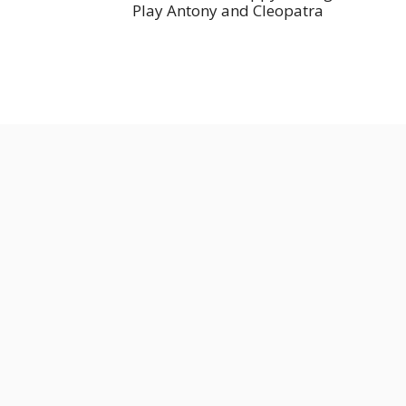
Play Antony and Cleopatra