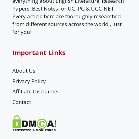
everything about English Literature, Research
Papers, Best Notes for UG, PG & UGC-NET.
Every article here are thoroughly researched
from different sources across the world , just
for you!
Important Links
About Us
Privacy Policy
Affiliate Disclaimer
Contact