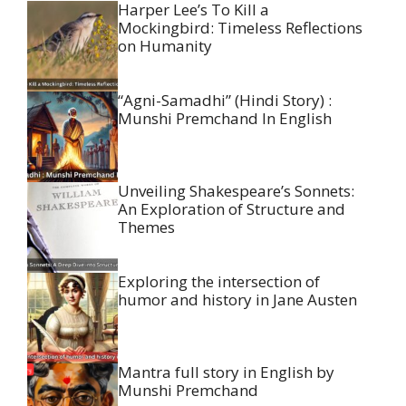
Harper Lee’s To Kill a
Mockingbird: Timeless Reflections
on Humanity
“Agni-Samadhi” (Hindi Story) :
Munshi Premchand In English
Unveiling Shakespeare’s Sonnets:
An Exploration of Structure and
Themes
Exploring the intersection of
humor and history in Jane Austen
Mantra full story in English by
Munshi Premchand