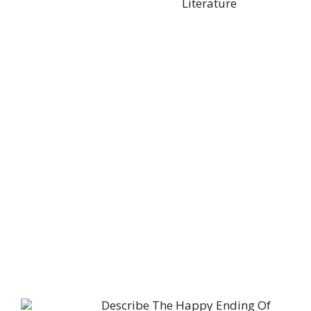
Literature
Describe The Happy Ending Of