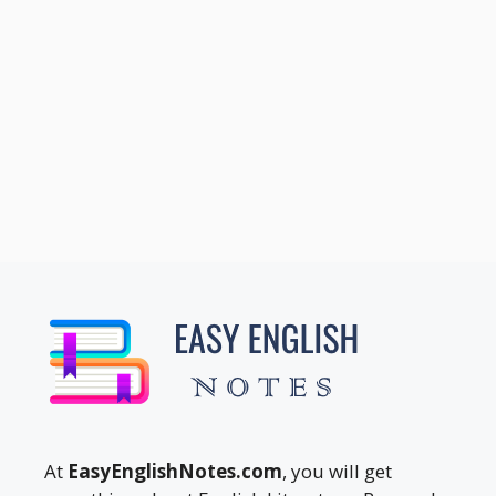
At
EasyEnglishNotes.com
, you will get