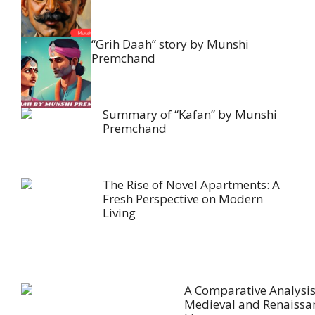
“Grih Daah” story by Munshi
Premchand
Summary of “Kafan” by Munshi
Premchand
The Rise of Novel Apartments: A
Fresh Perspective on Modern
Living
A Comparative Analysis
Medieval and Renaissa