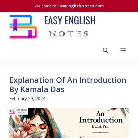
Skip
Welcome to
EasyEnglishNotes.com
to
content
Men
Explanation Of An Introduction
By Kamala Das
February 29, 2024