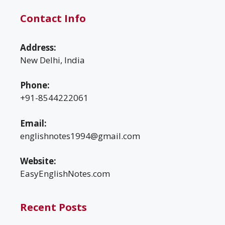
Contact Info
Address:
New Delhi, India
Phone:
+91-8544222061
Email:
englishnotes1994@gmail.com
Website:
EasyEnglishNotes.com
Recent Posts