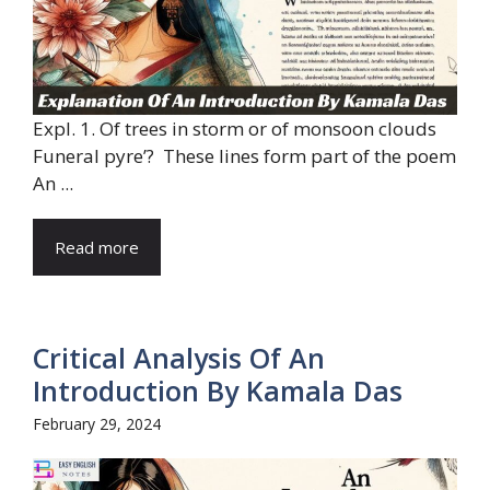
Expl. 1. Of trees in storm or of monsoon clouds
Funeral pyre’? These lines form part of the poem
An ...
Read more
Critical Analysis Of An
Introduction By Kamala Das
February 29, 2024