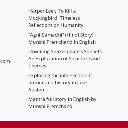
Harper Lee’s To Kill a
Mockingbird: Timeless
Reflections on Humanity
“Agni-Samadhi” (Hindi Story) :
Munshi Premchand In English
Unveiling Shakespeare’s Sonnets:
An Exploration of Structure and
.com
Themes
Exploring the intersection of
humor and history in Jane
Austen
Mantra full story in English by
Munshi Premchand