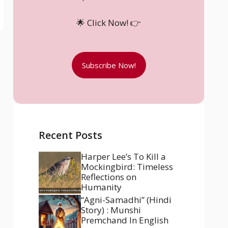
🌟 Click Now! 👉
Subscribe Now!
Recent Posts
Harper Lee’s To Kill a
Mockingbird: Timeless
Reflections on
Humanity
“Agni-Samadhi” (Hindi
Story) : Munshi
Premchand In English