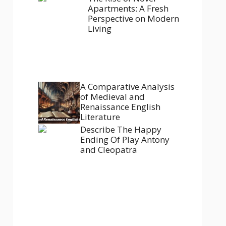
Apartments: A Fresh
Perspective on Modern
Living
A Comparative Analysis
of Medieval and
Renaissance English
Literature
Describe The Happy
Ending Of Play Antony
and Cleopatra