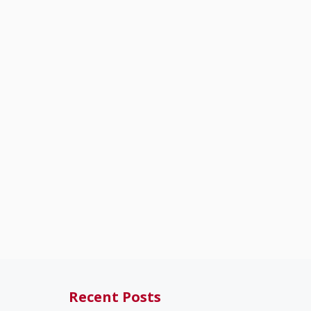
Recent Posts