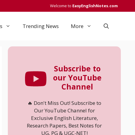
Welcome to
EasyEnglishNotes.com
s
Trending News
More
Subscribe to
our YouTube
Channel
🔥 Don't Miss Out! Subscribe to
Our YouTube Channel for
Exclusive English Literature,
Research Papers, Best Notes for
UG, PG & UGC-NET!