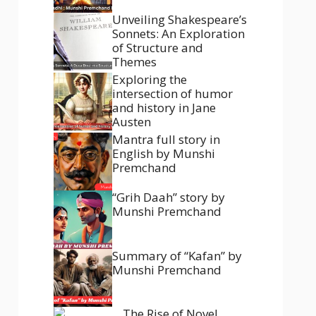
Unveiling Shakespeare’s
Sonnets: An Exploration
of Structure and
Themes
Exploring the
intersection of humor
and history in Jane
Austen
Mantra full story in
English by Munshi
Premchand
“Grih Daah” story by
Munshi Premchand
Summary of “Kafan” by
Munshi Premchand
The Rise of Novel