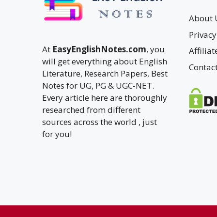
About 
Privacy
At
EasyEnglishNotes.com
, you
Affilia
will get everything about English
Contac
Literature, Research Papers, Best
Notes for UG, PG & UGC-NET.
Every article here are thoroughly
researched from different
sources across the world , just
for you!