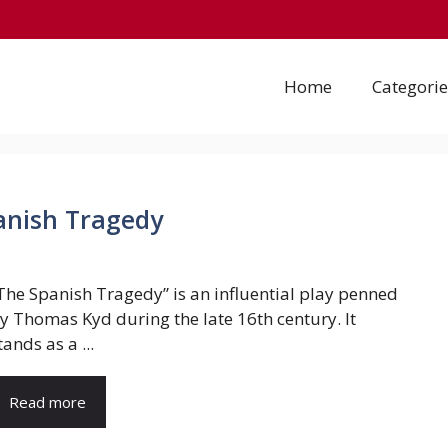
Home
Categorie
panish Tragedy
The Spanish Tragedy” is an influential play penned
y Thomas Kyd during the late 16th century. It
tands as a ...
Read more