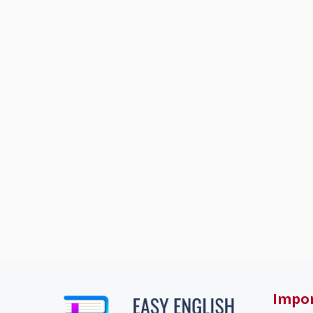
Impor