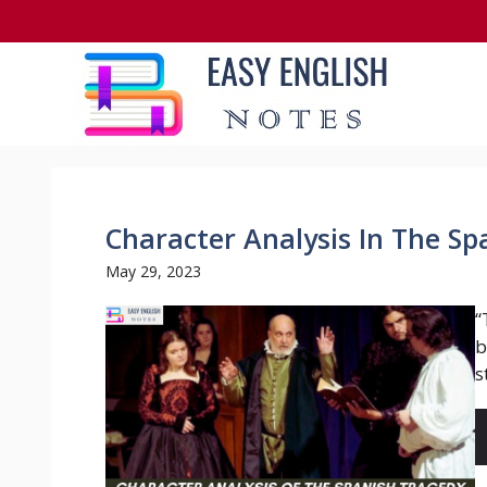
Skip
to
content
Character Analysis In The S
May 29, 2023
“
b
s