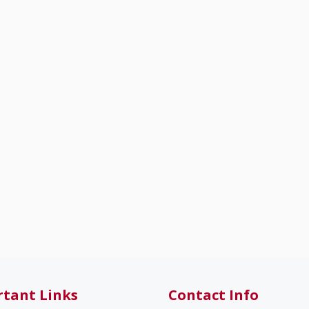
tant Links
Contact Info