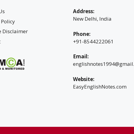
Us
Address:
New Delhi, India
 Policy
te Disclaimer
Phone:
t
+91-8544222061
Email:
englishnotes1994@gmail
Website:
EasyEnglishNotes.com