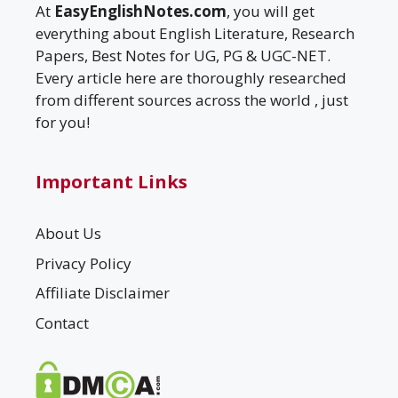
At
EasyEnglishNotes.com
, you will get
everything about English Literature, Research
Papers, Best Notes for UG, PG & UGC-NET.
Every article here are thoroughly researched
from different sources across the world , just
for you!
Important Links
About Us
Privacy Policy
Affiliate Disclaimer
Contact