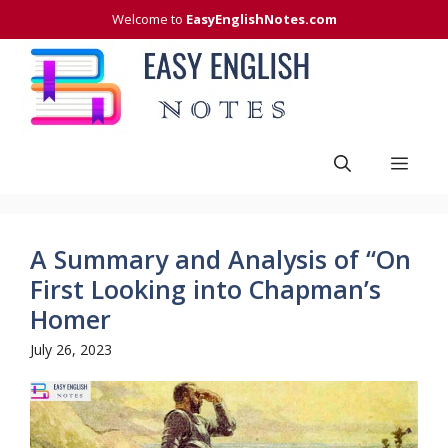
Skip
Welcome to
EasyEnglishNotes.com
to
content
Men
A Summary and Analysis of “On
First Looking into Chapman’s
Homer
July 26, 2023