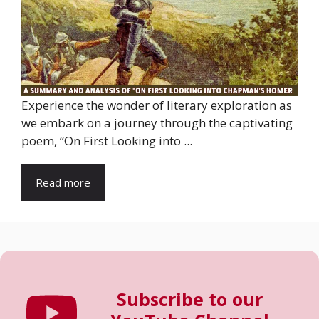
Experience the wonder of literary exploration as
we embark on a journey through the captivating
poem, “On First Looking into ...
Read more
Subscribe to our