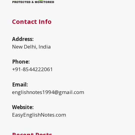
Contact Info
Address:
New Delhi, India
Phone:
+91-8544222061
Email:
englishnotes1994@gmail.com
Website:
EasyEnglishNotes.com
Recent Posts