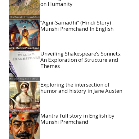
on Humanity
“Agni-Samadhi” (Hindi Story) :
Munshi Premchand In English
Unveiling Shakespeare’s Sonnets:
An Exploration of Structure and
Themes
Exploring the intersection of
humor and history in Jane Austen
Mantra full story in English by
Munshi Premchand