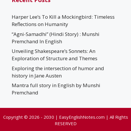
Harper Lee’s To Kill a Mockingbird: Timeless
Reflections on Humanity
“Agni-Samadhi” (Hindi Story) : Munshi
Premchand In English
Unveiling Shakespeare’s Sonnets: An
Exploration of Structure and Themes
Exploring the intersection of humor and
history in Jane Austen
Mantra full story in English by Munshi
Premchand
Copyright © 2026 - 2030 | EasyEnglishNotes.com | All Rights
RESERVED