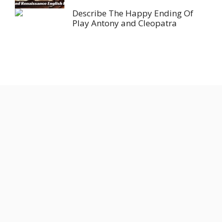
Describe The Happy Ending Of
Play Antony and Cleopatra