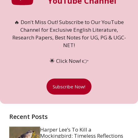
YouTube Channel
🔥 Don't Miss Out! Subscribe to Our YouTube
Channel for Exclusive English Literature,
Research Papers, Best Notes for UG, PG & UGC-
NET!
🌟 Click Now! 👉
Subscribe Now!
Recent Posts
Harper Lee’s To Kill a
Mockingbird: Timeless Reflections