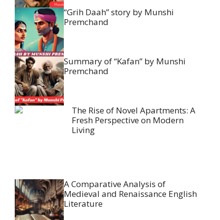
“Grih Daah” story by Munshi
Premchand
Summary of “Kafan” by Munshi
Premchand
The Rise of Novel Apartments: A
Fresh Perspective on Modern
Living
A Comparative Analysis of
Medieval and Renaissance English
Literature