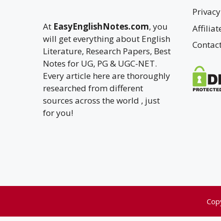
Privacy
At
EasyEnglishNotes.com
, you
Affilia
will get everything about English
Contac
Literature, Research Papers, Best
Notes for UG, PG & UGC-NET.
Every article here are thoroughly
researched from different
sources across the world , just
for you!
Cop