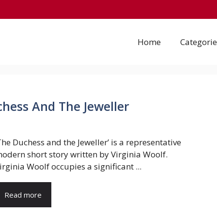
Home
Categorie
uchess And The Jeweller
The Duchess and the Jeweller’ is a representative
odern short story written by Virginia Woolf.
irginia Woolf occupies a significant ...
Read more