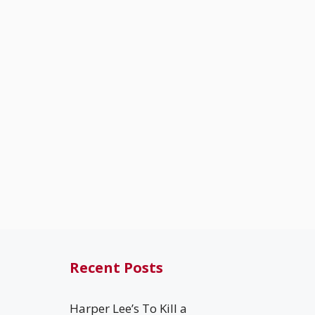
Recent Posts
Harper Lee’s To Kill a