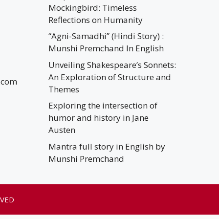
Mockingbird: Timeless
Reflections on Humanity
“Agni-Samadhi” (Hindi Story) :
Munshi Premchand In English
Unveiling Shakespeare’s Sonnets:
An Exploration of Structure and
.com
Themes
Exploring the intersection of
humor and history in Jane
Austen
Mantra full story in English by
Munshi Premchand
RVED