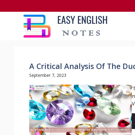
Skip
to
content
A Critical Analysis Of The D
September 7, 2023
‘
m
V