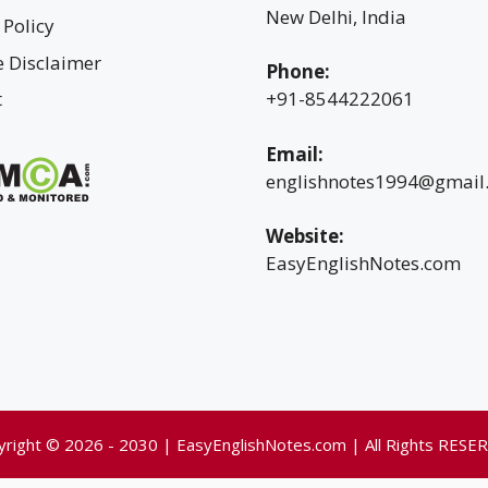
New Delhi, India
 Policy
te Disclaimer
Phone:
t
+91-8544222061
Email:
englishnotes1994@gmail
Website:
EasyEnglishNotes.com
yright © 2026 - 2030 | EasyEnglishNotes.com | All Rights RESE