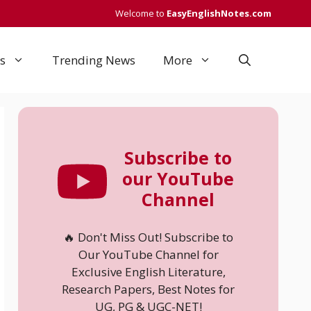
Welcome to
EasyEnglishNotes.com
s
Trending News
More
Subscribe to
our YouTube
Channel
🔥 Don't Miss Out! Subscribe to
Our YouTube Channel for
Exclusive English Literature,
Research Papers, Best Notes for
UG, PG & UGC-NET!