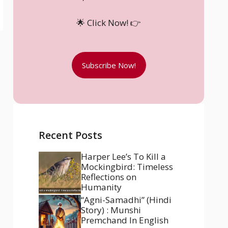
🌟 Click Now! 👉
Subscribe Now!
Recent Posts
Harper Lee’s To Kill a
Mockingbird: Timeless
Reflections on
Humanity
“Agni-Samadhi” (Hindi
Story) : Munshi
Premchand In English