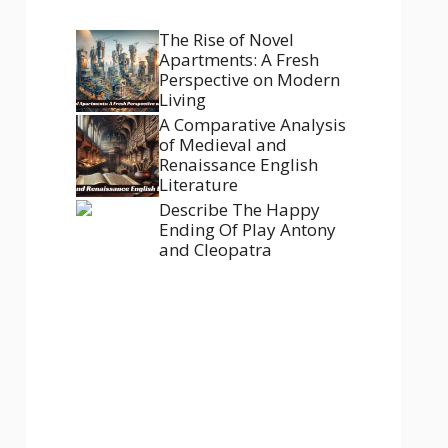
The Rise of Novel
Apartments: A Fresh
Perspective on Modern
Living
A Comparative Analysis
of Medieval and
Renaissance English
Literature
Describe The Happy
Ending Of Play Antony
and Cleopatra