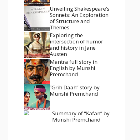
Unveiling Shakespeare’s
Sonnets: An Exploration
of Structure and
Themes
Exploring the
intersection of humor
and history in Jane
Austen
Mantra full story in
English by Munshi
Premchand
“Grih Daah” story by
Munshi Premchand
Summary of “Kafan” by
Munshi Premchand