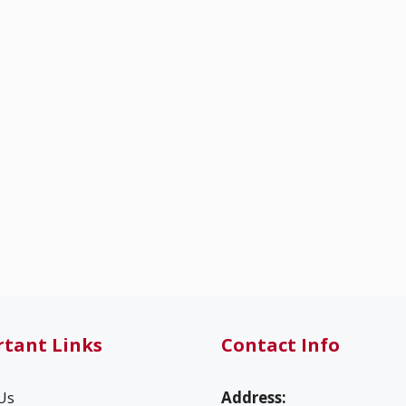
tant Links
Contact Info
Us
Address: