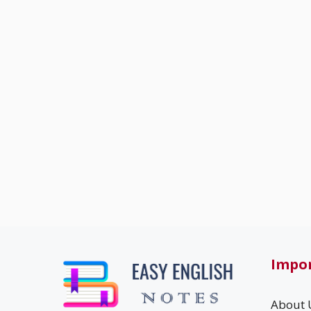
Impor
About 