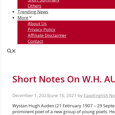
Others
Trending News
More
About Us
Privacy Policy
Affiliate Disclaimer
Contact
Short Notes On W.H. 
December 1, 2023
June 16, 2021
by
EasyEnglish No
Wystan Hugh Auden (21 February 1907 – 29 Septem
prominent poet of a new group of young poets. He 