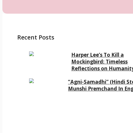
Recent Posts
Harper Lee’s To Kill a
Mockingbird: Timeless
Reflections on Humanit
“Agni-Samadhi” (Hindi Sto
Munshi Premchand In Eng