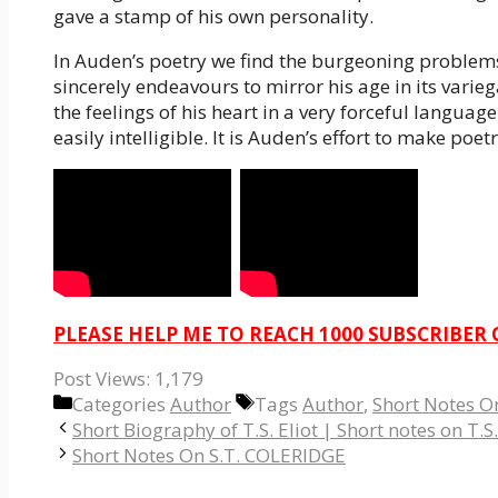
gave a stamp of his own personality.
In Auden’s poetry we find the burgeoning problems
sincerely endeavours to mirror his age in its varie
the feelings of his heart in a very forceful langu
easily intelligible. It is Auden’s effort to make poe
PLEASE HELP ME TO REACH 1000 SUBSCRIBER
Post Views:
1,179
Categories
Author
Tags
Author
,
Short Notes 
Short Biography of T.S. Eliot | Short notes on T.S.
Short Notes On S.T. COLERIDGE